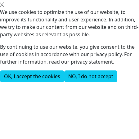
We use cookies to optimize the use of our website, to
improve its functionality and user experience. In addition,
we try to make our content from our website and on third-
party websites as relevant as possible.
By continuing to use our website, you give consent to the
use of cookies in accordance with our privacy policy. For
further information, read our privacy statement.
OK, I accept the cookies
NO, I do not accept