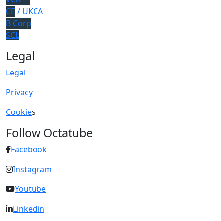
CE
/ UKCA
B Corp
SCL
Legal
Legal
Privacy
Cookie
s
Follow Octatube
Facebook
Instagram
Youtube
Linkedin