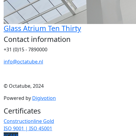
Glass Atrium Ten Thirty
Contact information
+31 (0)15 - 7890000
info@octatube.nl
© Octatube, 2024
Powered by
Digivotion
Certificates
Constructionline Gold
ISO 9001 | ISO 45001
VCA**