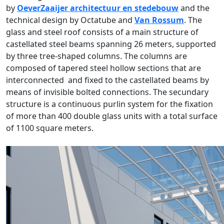
by
OeverZaaijer architectuur en stedebouw
and the
technical design by Octatube and
Van Rossum
. The
glass and steel roof consists of a main structure of
castellated steel beams spanning 26 meters, supported
by three tree-shaped columns. The columns are
composed of tapered steel hollow sections that are
interconnected and fixed to the castellated beams by
means of invisible bolted connections. The secundary
structure is a continuous purlin system for the fixation
of more than 400 double glass units with a total surface
of 1100 square meters.