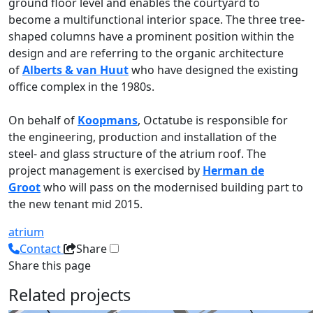
ground floor level and enables the courtyard to
become a multifunctional interior space. The three tree-
shaped columns have a prominent position within the
design and are referring to the organic architecture
of
Alberts & van Huut
who have designed the existing
office complex in the 1980s.
On behalf of
Koopmans
, Octatube is responsible for
the engineering, production and installation of the
steel- and glass structure of the atrium roof. The
project management is exercised by
Herman de
Groot
who will pass on the modernised building part to
the new tenant mid 2015.
atrium
Contact
Share
Share this page
Related projects