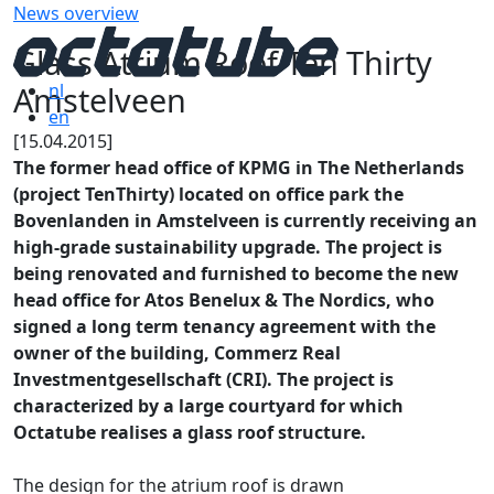
News overview
Glass Atrium Roof Ten Thirty
Amstelveen
nl
en
[15.04.2015]
The former head office of KPMG in The Netherlands
(project TenThirty) located on office park the
Bovenlanden in Amstelveen is currently receiving an
high-grade sustainability upgrade. The project is
being renovated and furnished to become the new
head office for Atos Benelux & The Nordics, who
signed a long term tenancy agreement with the
owner of the building, Commerz Real
Investmentgesellschaft (CRI). The project is
characterized by a large courtyard for which
Octatube realises a glass roof structure.
The design for the atrium roof is drawn