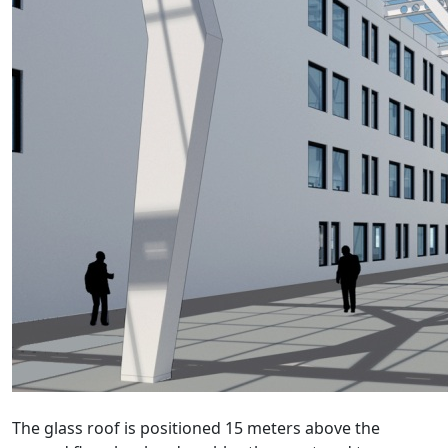
The glass roof is positioned 15 meters above the