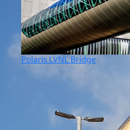
Polaris LVNL Bridge