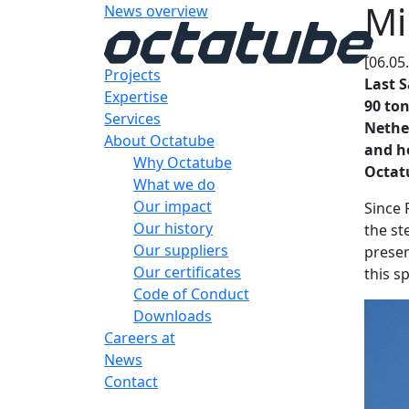
Mi
News overview
[06.05
Projects
Last S
Expertise
90 ton
Services
Nether
About Octatube
and ho
Why Octatube
Octatu
What we do
Our impact
Since 
Our history
the st
Our suppliers
presen
Our certificates
this s
Code of Conduct
Downloads
Careers at
News
Contact