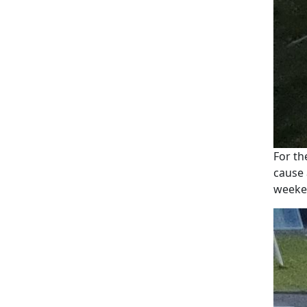
For th
cause 
weeke