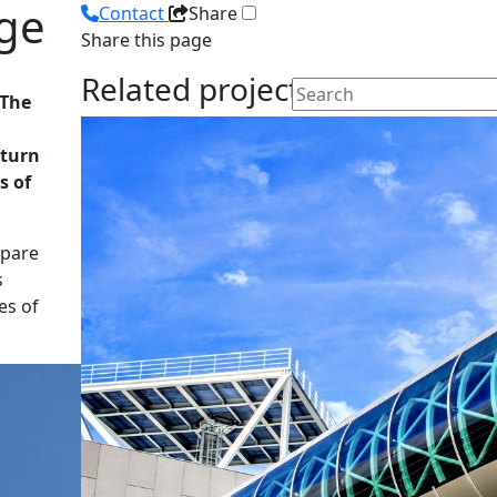
dge
Contact
Share
Share this page
Related projects
 The
 turn
s of
epare
s
es of