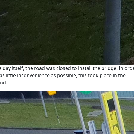
e day itself, the road was closed to install the bridge. In ord
as little inconvenience as possible, this took place in the
nd.