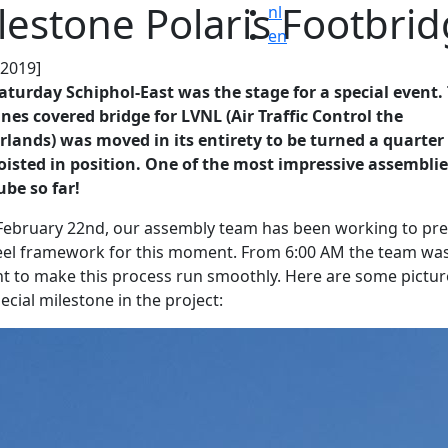
lestone Polaris Footbri
nl
en
.2019]
aturday Schiphol-East was the stage for a special event.
nes covered bridge for LVNL (Air Traffic Control the
lands) was moved in its entirety to be turned a quarter
isted in position. One of the most impressive assemblie
be so far!
February 22nd, our assembly team has been working to pr
eel framework for this moment. From 6:00 AM the team wa
t to make this process run smoothly. Here are some pictur
pecial milestone in the project: