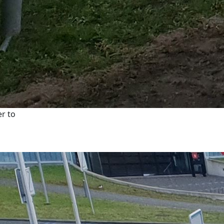
er to