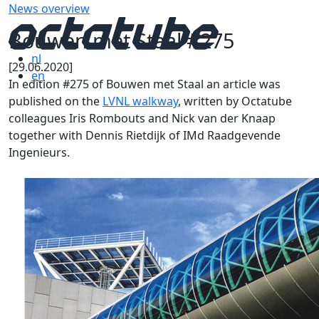
News overview
Bouwen met Staal #275
nl
[29.06.2020]
en
In edition #275 of Bouwen met Staal an article was
published on the
LVNL walkway
, written by Octatube
colleagues Iris Rombouts and Nick van der Knaap
together with Dennis Rietdijk of IMd Raadgevende
Ingenieurs.