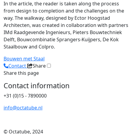
In the article, the reader is taken along the process
from design to completion and the challenges on the
way. The walkway, designed by Ector Hoogstad
Architecten, was created in collaboration with partners
IMd Raadgevende Ingenieurs, Pieters Bouwtechniek
Delft, Bouwcombinatie Sprangers-Kuijpers, De Kok
Staalbouw and Colpro.
Bouwen met Staal
Contact
Share
Share this page
Contact information
+31 (0)15 - 7890000
info@octatube.nl
© Octatube, 2024