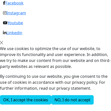
Facebook
Instagram
Youtube
Linkedin
We use cookies to optimize the use of our website, to
improve its functionality and user experience. In addition,
we try to make our content from our website and on third-
party websites as relevant as possible.
By continuing to use our website, you give consent to the
use of cookies in accordance with our privacy policy. For
further information, read our privacy statement.
OK, I accept the cookies
NO, I do not accept