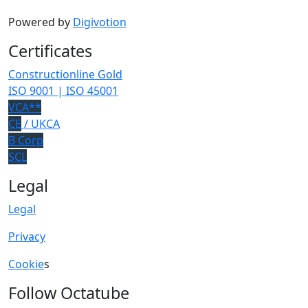
Powered by
Digivotion
Certificates
Constructionline Gold
ISO 9001 | ISO 45001
VCA**
CE
/ UKCA
B Corp
SCL
Legal
Legal
Privacy
Cookie
s
Follow Octatube