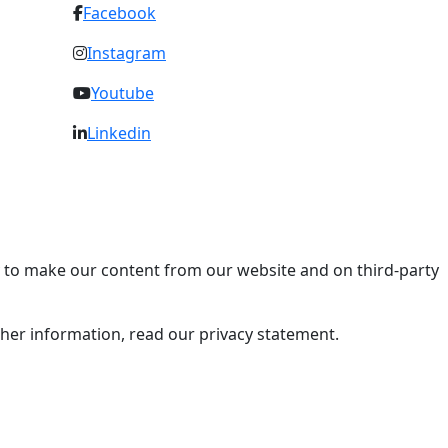
Facebook
Instagram
Youtube
Linkedin
ry to make our content from our website and on third-party
rther information, read our privacy statement.