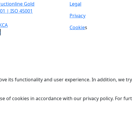
uctionline Gold
Legal
01 | ISO 45001
Privacy
KCA
Cookie
s
p
ve its functionality and user experience. In addition, we t
se of cookies in accordance with our privacy policy. For fu