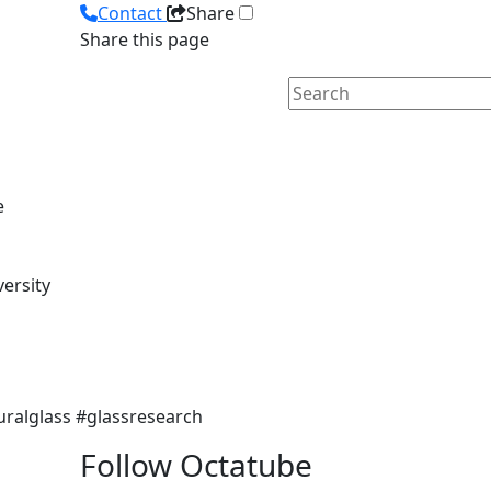
Contact
Share
Share this page
e
versity
uralglass #glassresearch
Follow Octatube