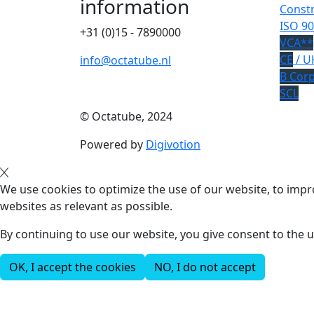
information
Constr
ISO 90
+31 (0)15 - 7890000
VCA**
CE
/ U
info@octatube.nl
B Cor
SCL
© Octatube, 2024
Powered by
Digivotion
We use cookies to optimize the use of our website, to impro
websites as relevant as possible.
By continuing to use our website, you give consent to the u
OK, I accept the cookies
NO, I do not accept