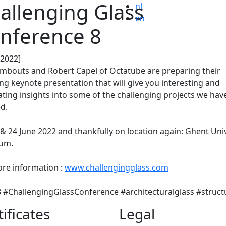
allenging Glass
nl
en
nference 8
.2022]
ombouts and Robert Capel of Octatube are preparing their
ing keynote presentation that will give you interesting and
ating insights into some of the challenging projects we hav
ed.
& 24 June 2022 and thankfully on location again: Ghent Uni
ium.
re information :
www.challengingglass.com
#ChallengingGlassConference #architecturalglass #struct
tificates
Legal