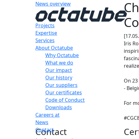
Ch
News overview
Co
Projects
Expertise
[17.05
Services
Iris R
About Octatube
inspir
Why Octatube
fascin
What we do
realiz
Our impact
Our history
On 23 
Our suppliers
- Belg
Our certificates
Code of Conduct
For mo
Downloads
Careers at
#CGC8 
News
Contact
Cer
Contact