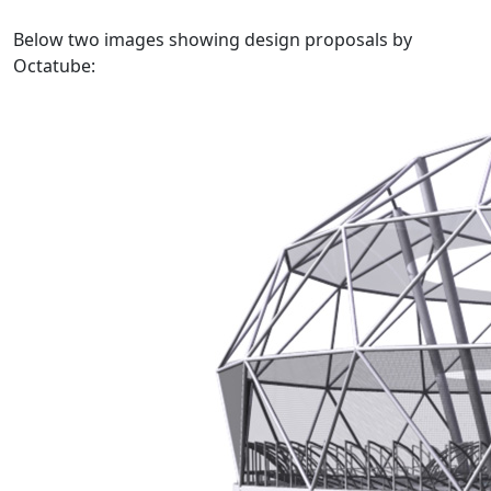
Below two images showing design proposals by
Octatube: