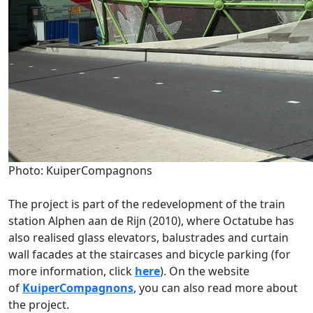
Photo: KuiperCompagnons
The project is part of the redevelopment of the train
station Alphen aan de Rijn (2010), where Octatube has
also realised glass elevators, balustrades and curtain
wall facades at the staircases and bicycle parking (for
more information, click
here
). On the website
of
KuiperCompagnons
, you can also read more about
the project.