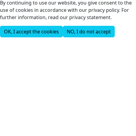
By continuing to use our website, you give consent to the
use of cookies in accordance with our privacy policy. For
further information, read our privacy statement.
OK, I accept the cookies
NO, I do not accept