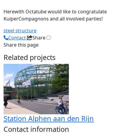
Herewith Octatube would like to congratulate
KuiperCompagnons and all involved parties!
steel structure
Contact
Share
Share this page
Related projects
Station Alphen aan den Rijn
Contact information