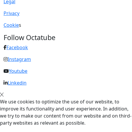
Legal
Privacy
Cookie
s
Follow Octatube
Facebook
Instagram
Youtube
Linkedin
We use cookies to optimize the use of our website, to
improve its functionality and user experience. In addition,
we try to make our content from our website and on third-
party websites as relevant as possible.