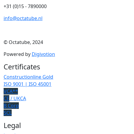
+31 (0)15 - 7890000
info@octatube.nl
© Octatube, 2024
Powered by
Digivotion
Certificates
Constructionline Gold
ISO 9001 | ISO 45001
VCA**
CE
/ UKCA
B Corp
SCL
Legal