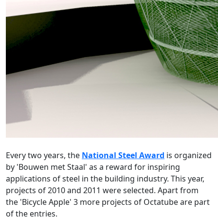
Every two years, the
National Steel Award
is organized
by 'Bouwen met Staal' as a reward for inspiring
applications of steel in the building industry. This year,
projects of 2010 and 2011 were selected. Apart from
the 'Bicycle Apple' 3 more projects of Octatube are part
of the entries.