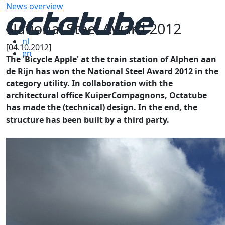
News overview
National Steel Award 2012
nl
[04.10.2012]
en
The 'Bicycle Apple' at the train station of Alphen aan
de Rijn has won the National Steel Award 2012 in the
category utility. In collaboration with the
architectural office KuiperCompagnons, Octatube
has made the (technical) design. In the end, the
structure has been built by a third party.