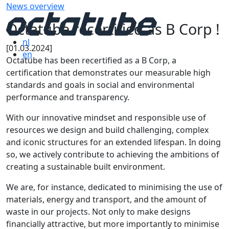
News overview
Octatube recertified as B Corp !
nl
[01.03.2024]
en
Octatube has been recertified as a B Corp, a
certification that demonstrates our measurable high
standards and goals in social and environmental
performance and transparency.
With our innovative mindset and responsible use of
resources we design and build challenging, complex
and iconic structures for an extended lifespan. In doing
so, we actively contribute to achieving the ambitions of
creating a sustainable built environment.
We are, for instance, dedicated to minimising the use of
materials, energy and transport, and the amount of
waste in our projects. Not only to make designs
financially attractive, but more importantly to minimise