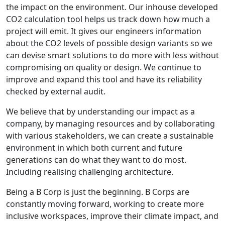
the impact on the environment. Our inhouse developed
CO2 calculation tool helps us track down how much a
project will emit. It gives our engineers information
about the CO2 levels of possible design variants so we
can devise smart solutions to do more with less without
compromising on quality or design. We continue to
improve and expand this tool and have its reliability
checked by external audit.
We believe that by understanding our impact as a
company, by managing resources and by collaborating
with various stakeholders, we can create a sustainable
environment in which both current and future
generations can do what they want to do most.
Including realising challenging architecture.
Being a B Corp is just the beginning. B Corps are
constantly moving forward, working to create more
inclusive workspaces, improve their climate impact, and