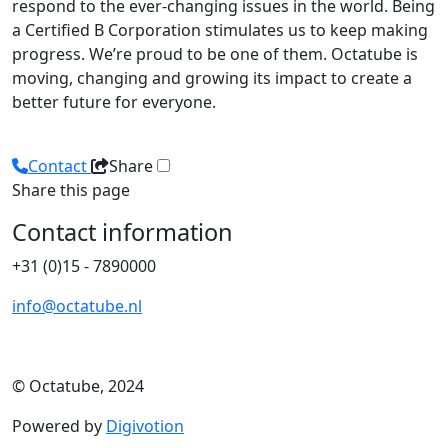
respond to the ever-changing issues in the world. Being
a Certified B Corporation stimulates us to keep making
progress. We’re proud to be one of them. Octatube is
moving, changing and growing its impact to create a
better future for everyone.
Contact
Share
Share this page
Contact information
+31 (0)15 - 7890000
info@octatube.nl
© Octatube, 2024
Powered by
Digivotion