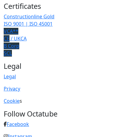
Certificates
Constructionline Gold
ISO 9001 | ISO 45001
VCA**
CE
/ UKCA
B Corp
SCL
Legal
Legal
Privacy
Cookie
s
Follow Octatube
Facebook
Instagram