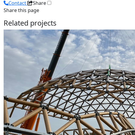
Contact
Share
Share this page
Related projects