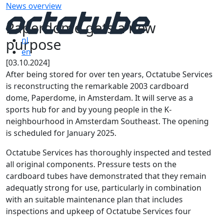
News overview
Paperdome gets a new
purpose
nl
en
[03.10.2024]
After being stored for over ten years, Octatube Services
is reconstructing the remarkable 2003 cardboard
dome, Paperdome, in Amsterdam. It will serve as a
sports hub for and by young people in the K-
neighbourhood in Amsterdam Southeast. The opening
is scheduled for January 2025.
Octatube Services has thoroughly inspected and tested
all original components. Pressure tests on the
cardboard tubes have demonstrated that they remain
adequatly strong for use, particularly in combination
with an suitable maintenance plan that includes
inspections and upkeep of Octatube Services four