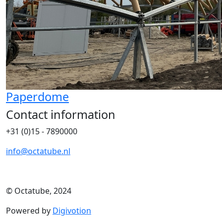
Paperdome
Contact information
+31 (0)15 - 7890000
info@octatube.nl
© Octatube, 2024
Powered by
Digivotion