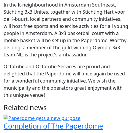
In the K-neighbourhood in Amsterdam Southeast,
Stichting 3x3 Unites, together with Stichting Hart voor
de K-buurt, local partners and community initiatives,
will host free sports and exercise activities for all young
people in Amsterdam. A 3x3 basketball court with a
mobile basket will be set up in the Paperdome. Worthy
de Jong, a member of the gold-winning Olympic 3x3
team NL, is the project's ambassador.
Octatube and Octatube Services are proud and
delighted that the Paperdome will once again be used
for a wonderful community initiative. We wish the
municipality and the operators great enjoyment with
this unique venue!
Related news
Completion of The Paperdome