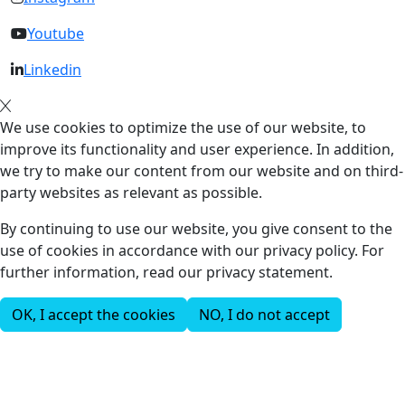
Youtube
Linkedin
We use cookies to optimize the use of our website, to
improve its functionality and user experience. In addition,
we try to make our content from our website and on third-
party websites as relevant as possible.
By continuing to use our website, you give consent to the
use of cookies in accordance with our privacy policy. For
further information, read our privacy statement.
OK, I accept the cookies
NO, I do not accept