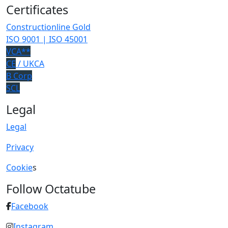
Certificates
Constructionline Gold
ISO 9001 | ISO 45001
VCA**
CE
/ UKCA
B Corp
SCL
Legal
Legal
Privacy
Cookie
s
Follow Octatube
Facebook
Instagram