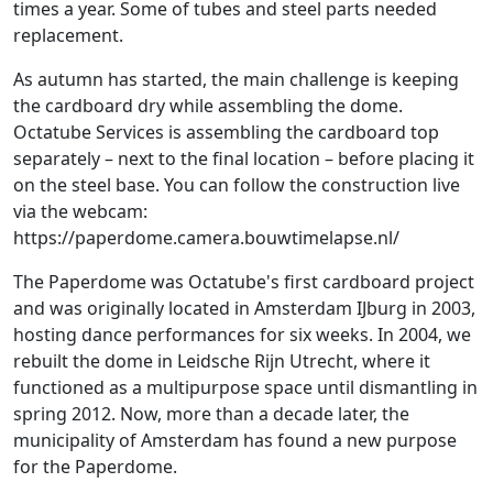
times a year. Some of tubes and steel parts needed
replacement.
As autumn has started, the main challenge is keeping
the cardboard dry while assembling the dome.
Octatube Services is assembling the cardboard top
separately – next to the final location – before placing it
on the steel base. You can follow the construction live
via the webcam:
https://paperdome.camera.bouwtimelapse.nl/
The Paperdome was Octatube's first cardboard project
and was originally located in Amsterdam IJburg in 2003,
hosting dance performances for six weeks. In 2004, we
rebuilt the dome in Leidsche Rijn Utrecht, where it
functioned as a multipurpose space until dismantling in
spring 2012. Now, more than a decade later, the
municipality of Amsterdam has found a new purpose
for the Paperdome.