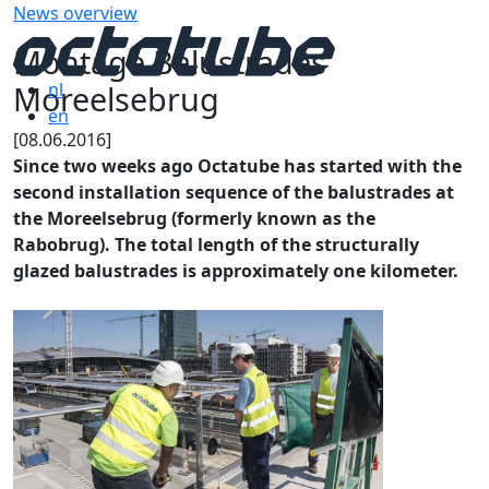
News overview
Montage Balustrades
Moreelsebrug
nl
en
[08.06.2016]
Since two weeks ago Octatube has started with the
second installation sequence of the balustrades at
the Moreelsebrug (formerly known as the
Rabobrug). The total length of the structurally
glazed balustrades is approximately one kilometer.