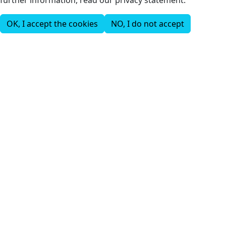
OK, I accept the cookies
NO, I do not accept