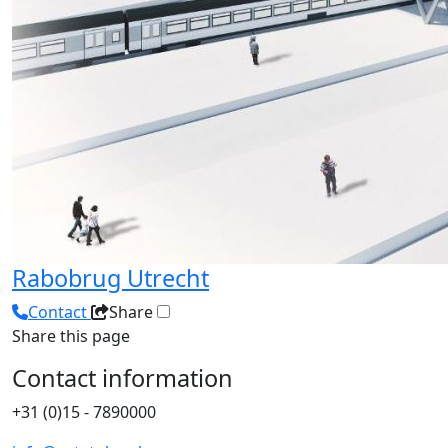
Rabobrug Utrecht
Contact
Share
Share this page
Contact information
+31 (0)15 - 7890000