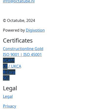
info@octatube.nl
© Octatube, 2024
Powered by
Digivotion
Certificates
Constructionline Gold
ISO 9001 | ISO 45001
VCA**
CE
/ UKCA
B Corp
SCL
Legal
Legal
Privacy