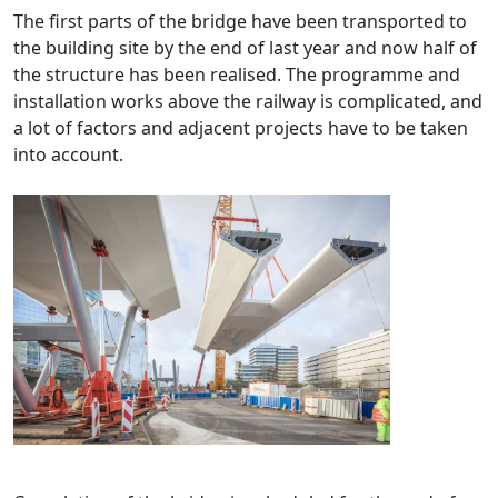
The first parts of the bridge have been transported to
the building site by the end of last year and now half of
the structure has been realised. The programme and
installation works above the railway is complicated, and
a lot of factors and adjacent projects have to be taken
into account.