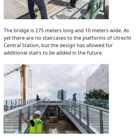
The bridge is 275 meters long and 10 meters wide. As
yet there are no staircases to the platforms of Utrecht
Central Station, but the design has allowed for
additional stairs to be added in the future.