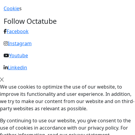
Cookie
s
Follow Octatube
Facebook
Instagram
Youtube
Linkedin
We use cookies to optimize the use of our website, to
improve its functionality and user experience. In addition,
we try to make our content from our website and on third-
party websites as relevant as possible.
By continuing to use our website, you give consent to the
use of cookies in accordance with our privacy policy. For
further information, read our privacy statement.