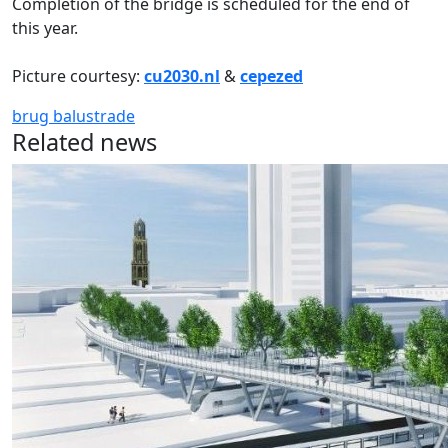
Completion of the bridge is scheduled for the end of
this year.
Picture courtesy:
cu2030.nl
&
cepezed
brug
balustrade
Related news