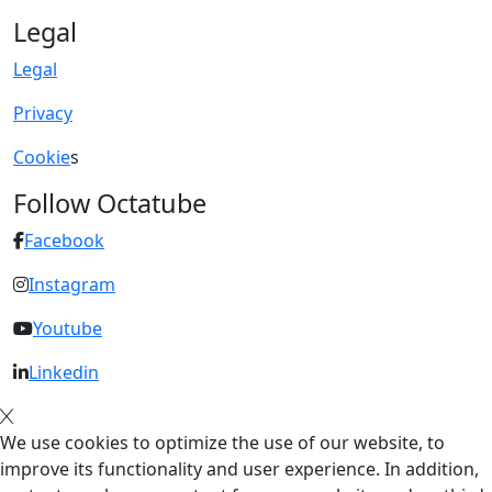
Legal
Legal
Privacy
Cookie
s
Follow Octatube
Facebook
Instagram
Youtube
Linkedin
We use cookies to optimize the use of our website, to
improve its functionality and user experience. In addition,