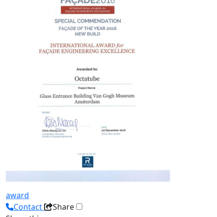
award
Contact
Share