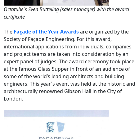
Octatube´s Sven Butteling (sales manager) with the award
certificate
The
Façade of the Year Awards
are organized by the
Society of Façade Engineering. For this award,
international applications from individuals, companies
and project teams are taken into consideration by an
expert panel of judges. The award ceremony took place
at the famous Glass Supper in front of an audience of
some of the world’s leading architects and building
engineers. This year´s event was held at the historic and
architecturally renowned Gibson Hall in the City of
London.