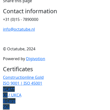
Share this page
Contact information
+31 (0)15 - 7890000
info@octatube.nl
© Octatube, 2024
Powered by
Digivotion
Certificates
Constructionline Gold
ISO 9001 | ISO 45001
VCA**
CE
/ UKCA
B Corp
SCL