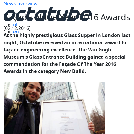
News overview
Façade of the Year 2016 Awards
nl
[02.12.2016]
en
At the highly prestigious Glass Supper in London last
night, Octatube received an international award for
façade engineering excellence. The Van Gogh
Museum’s Glass Entrance Building gained a special
commendation for the Façade Of The Year 2016
Awards in the category New Build.