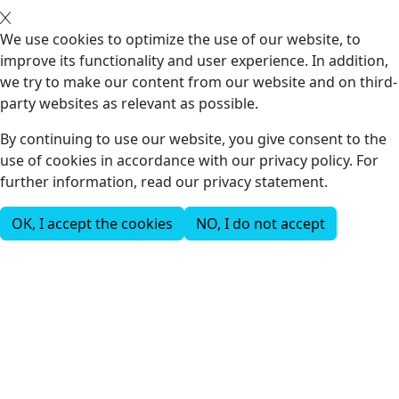
We use cookies to optimize the use of our website, to
improve its functionality and user experience. In addition,
we try to make our content from our website and on third-
party websites as relevant as possible.
By continuing to use our website, you give consent to the
use of cookies in accordance with our privacy policy. For
further information, read our privacy statement.
OK, I accept the cookies
NO, I do not accept