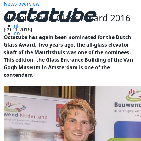
News overview
Nomination Glass Award 2016
nl
[09.11.2016]
en
Octatube has again been nominated for the Dutch
Glass Award. Two years ago, the all-glass elevator
shaft of the Mauritshuis was one of the nominees.
This edition, the Glass Entrance Building of the Van
Gogh Museum in Amsterdam is one of the
contenders.