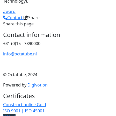
Technology).
award
Contact
Share
Share this page
Contact information
+31 (0)15 - 7890000
info@octatube.nl
© Octatube, 2024
Powered by
Digivotion
Certificates
Constructionline Gold
ISO 9001 | ISO 45001