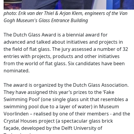
photo: Erik van der Thiel & Arjan Klem, engineers of the Van
Gogh Museum's Glass Entrance Building
The Dutch Glass Award is a biennial award for
advanced and talked about initiatives and projects in
the field of flat glass. The jury assessed a number of 32
entries with projects, products and other initiatives
from the world of flat glass. Six candidates have been
nominated.
The award is organized by the Dutch Glass Association.
They have assigned this year’s prizes to the ‘Fake
Swimming Pool’ (one single glass unit that resembles a
swimming pool due to a layer of water) in Museum
Voorlinden – realised by one of their members - and the
Crystal Houses project (a spectacular glass brick
façade, developed by the Delft University of