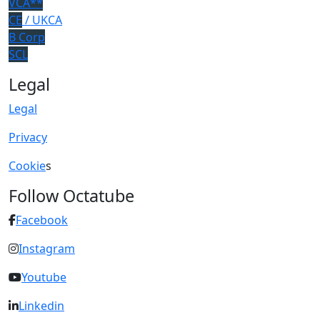
VCA**
CE
/ UKCA
B Corp
SCL
Legal
Legal
Privacy
Cookie
s
Follow Octatube
Facebook
Instagram
Youtube
Linkedin