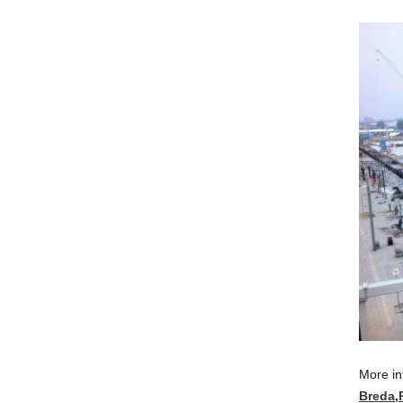
More in
Breda
,