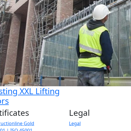
sting XXL Lifting
rs
tificates
Legal
uctionline Gold
Legal
01 | ISO 45001