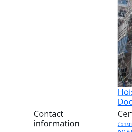
Hoi
Doo
Contact
Cer
information
Constr
ISO 90