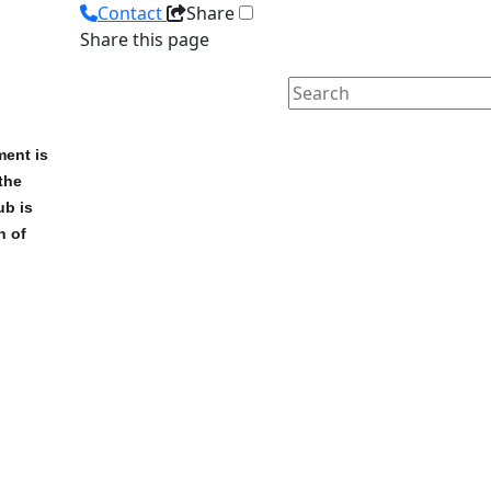
Contact
Share
Share this page
ment is
the
ub is
n of