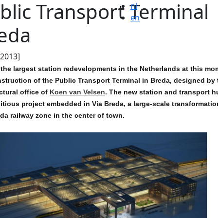
blic Transport Terminal
nl
en
eda
.2013]
the largest station redevelopments in the Netherlands at this mo
struction of the Public Transport Terminal in Breda, designed by 
ctural office of
Koen van Velsen
. The new station and transport h
tious project embedded in Via Breda, a large-scale transformatio
da railway zone in the center of town.