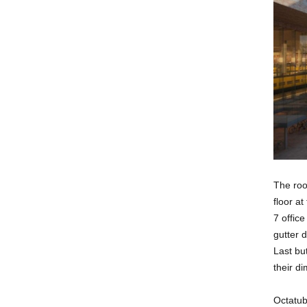
The roof
floor at
7 offic
gutter d
Last bu
their d
Octatub