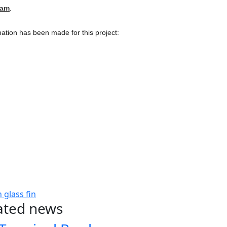
cam
.
ation has been made for this project:
n
glass fin
ated news