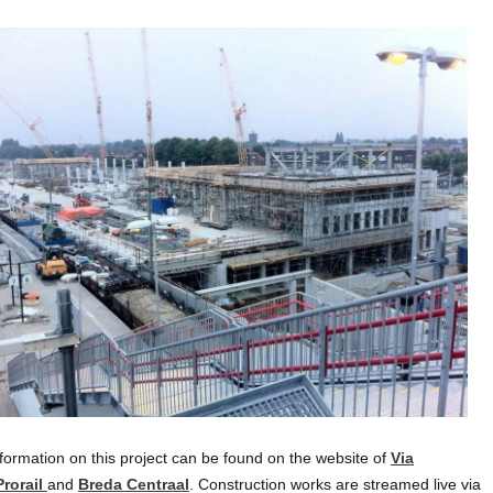
formation on this project can be found on the website of
Via
Prorail
and
Breda Centraal
. Construction works are streamed live via