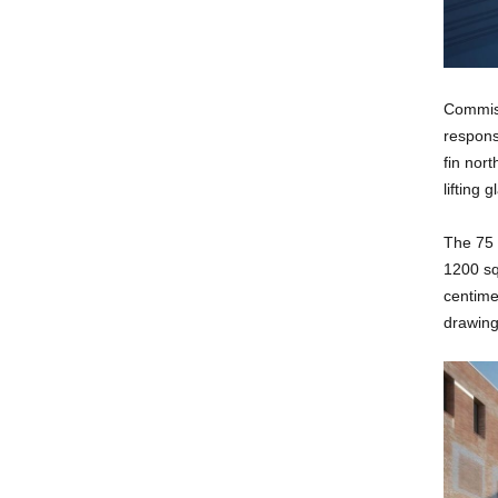
Commiss
responsi
fin nor
lifting 
The 75 
1200 sq
centime
drawing