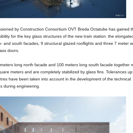
ioned by Construction Consortium OVT Breda Octatube has gained t
bility for the key glass structures of the new train station: the elongate
th- and south facades, 9 structural glazed rooflights and three 7 meter 
glass doors.
meters long north facade and 100 meters long south facade together
uare meters and are completely stabilized by glass fins. Tolerances up
tres have been taken into account in the development of the technical
s during engineering.