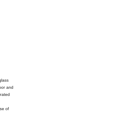
glass
loor and
grated
se of