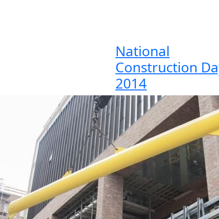
National
Construction Da
2014