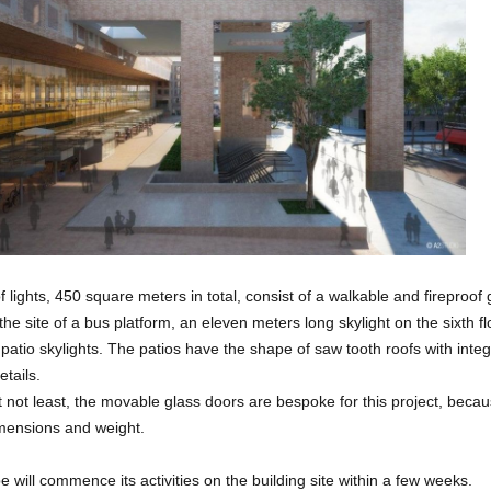
 lights, 450 square meters in total, consist of a walkable and fireproof 
 the site of a bus platform, an eleven meters long skylight on the sixth f
e patio skylights. The patios have the shape of saw tooth roofs with inte
etails.
t not least, the movable glass doors are bespoke for this project, becau
imensions and weight.
e will commence its activities on the building site within a few weeks.