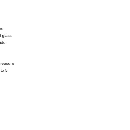
he
d glass
wide
 measure
 to 5