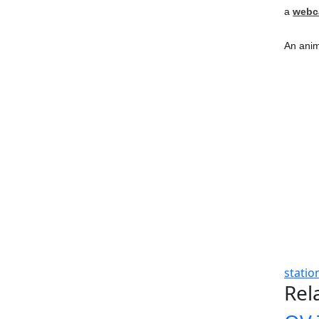
a
web
An anim
statio
Rel