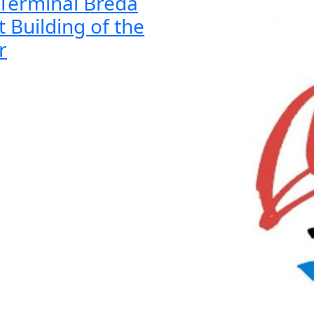
Terminal Breda
t Building of the
r