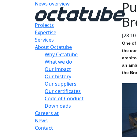
Pu
News overview
Br
Projects
Expertise
[28.10
Services
One of 
About Octatube
the con
Why Octatube
archite
What we do
an ambi
Our impact
the Bre
Our history
Our suppliers
Our certificates
Code of Conduct
Downloads
Careers at
News
Contact