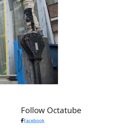
Follow Octatube
Facebook