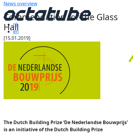
News overview
Commendation for the Glass
Hall
nl
en
[15.01.2019]
The Dutch Building Prize ‘De Nederlandse Bouwprijs’
is an initiative of the Dutch Building Prize