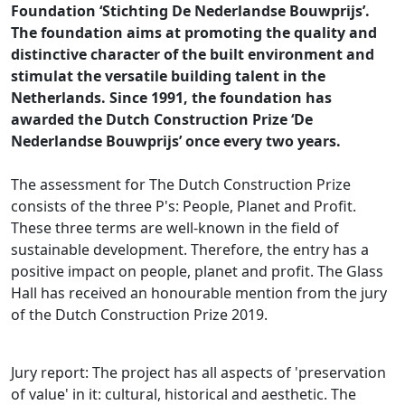
Foundation ‘Stichting De Nederlandse Bouwprijs’.
The foundation aims at promoting the quality and
distinctive character of the built environment and
stimulat the versatile building talent in the
Netherlands. Since 1991, the foundation has
awarded the Dutch Construction Prize ‘De
Nederlandse Bouwprijs’ once every two years.
The assessment for The Dutch Construction Prize
consists of the three P's: People, Planet and Profit.
These three terms are well-known in the field of
sustainable development. Therefore, the entry has a
positive impact on people, planet and profit. The Glass
Hall has received an honourable mention from the jury
of the Dutch Construction Prize 2019.
Jury report: The project has all aspects of 'preservation
of value' in it: cultural, historical and aesthetic. The