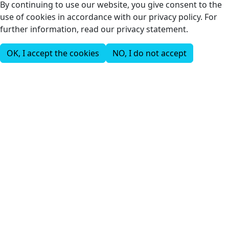
By continuing to use our website, you give consent to the
use of cookies in accordance with our privacy policy. For
further information, read our privacy statement.
OK, I accept the cookies
NO, I do not accept