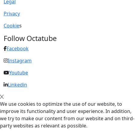
Legal
Privacy
Cookie
s
Follow Octatube
Facebook
Instagram
Youtube
Linkedin
We use cookies to optimize the use of our website, to
improve its functionality and user experience. In addition,
we try to make our content from our website and on third-
party websites as relevant as possible.