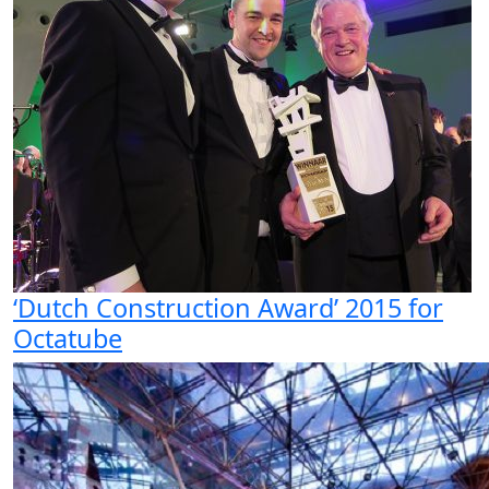
‘Dutch Construction Award’ 2015 for
Octatube