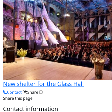
New shelter for the Glass Hall
Contact
Share
Share this page
Contact information