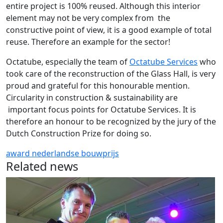
entire project is 100% reused. Although this interior
element may not be very complex from the
constructive point of view, it is a good example of total
reuse. Therefore an example for the sector!
Octatube, especially the team of
Octatube Services
who
took care of the reconstruction of the Glass Hall, is very
proud and grateful for this honourable mention.
Circularity in construction & sustainability are
important focus points for Octatube Services. It is
therefore an honour to be recognized by the jury of the
Dutch Construction Prize for doing so.
award
nederlandse bouwprijs
Related news