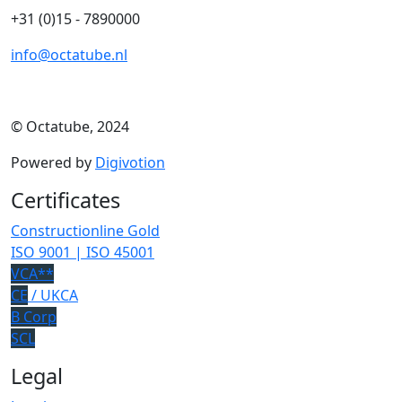
+31 (0)15 - 7890000
info@octatube.nl
© Octatube, 2024
Powered by
Digivotion
Certificates
Constructionline Gold
ISO 9001 | ISO 45001
VCA**
CE
/ UKCA
B Corp
SCL
Legal