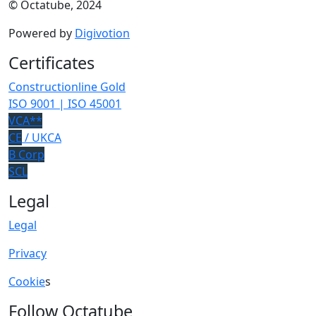
© Octatube, 2024
Powered by
Digivotion
Certificates
Constructionline Gold
ISO 9001 | ISO 45001
VCA**
CE
/ UKCA
B Corp
SCL
Legal
Legal
Privacy
Cookie
s
Follow Octatube