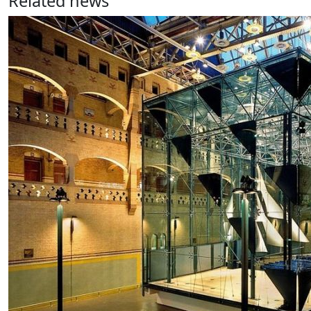
Related news