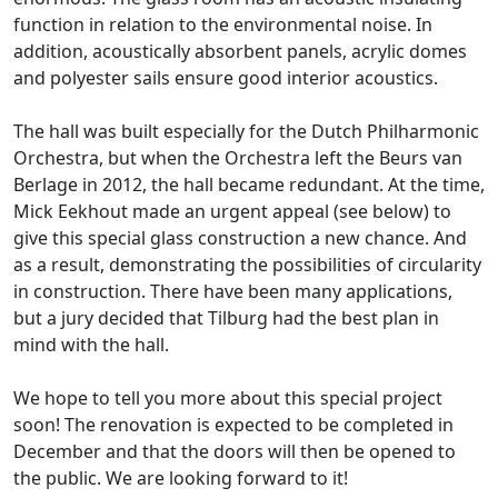
function in relation to the environmental noise. In
addition, acoustically absorbent panels, acrylic domes
and polyester sails ensure good interior acoustics.
The hall was built especially for the Dutch Philharmonic
Orchestra, but when the Orchestra left the Beurs van
Berlage in 2012, the hall became redundant. At the time,
Mick Eekhout made an urgent appeal (see below) to
give this special glass construction a new chance. And
as a result, demonstrating the possibilities of circularity
in construction. There have been many applications,
but a jury decided that Tilburg had the best plan in
mind with the hall.
We hope to tell you more about this special project
soon! The renovation is expected to be completed in
December and that the doors will then be opened to
the public. We are looking forward to it!