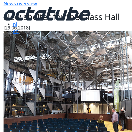
News overview
New shelter for the Glass Hall
nl
[29.06.2018]
en