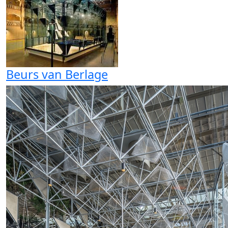
Beurs van Berlage