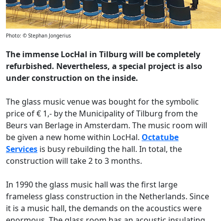
Photo: © Stephan Jongerius
The immense LocHal in Tilburg will be completely
refurbished. Nevertheless, a special project is also
under construction on the inside.
The glass music venue was bought for the symbolic
price of € 1,- by the Municipality of Tilburg from the
Beurs van Berlage in Amsterdam. The music room will
be given a new home within LocHal.
Octatube
Services
is busy rebuilding the hall. In total, the
construction will take 2 to 3 months.
In 1990 the glass music hall was the first large
frameless glass construction in the Netherlands. Since
it is a music hall, the demands on the acoustics were
enormous. The glass room has an acoustic insulating