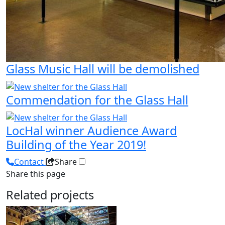
Glass Music Hall will be demolished
Commendation for the Glass Hall
LocHal winner Audience Award
Building of the Year 2019!
Contact
Share
Share this page
Related projects