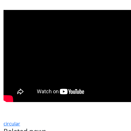
circular