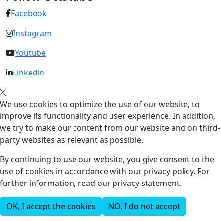
Facebook
Instagram
Youtube
Linkedin
We use cookies to optimize the use of our website, to
improve its functionality and user experience. In addition,
we try to make our content from our website and on third-
party websites as relevant as possible.
By continuing to use our website, you give consent to the
use of cookies in accordance with our privacy policy. For
further information, read our privacy statement.
OK, I accept the cookies
NO, I do not accept