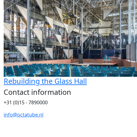
Rebuilding the Glass Hall
Contact information
+31 (0)15 - 7890000
info@octatube.nl