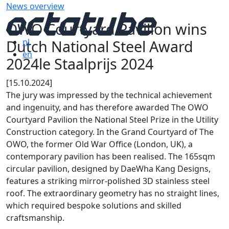
News overview
OWO Courtyard Pavilion wins
Dutch National Steel Award
nl
en
2024le Staalprijs 2024
[15.10.2024]
The jury was impressed by the technical achievement
and ingenuity, and has therefore awarded The OWO
Courtyard Pavilion the National Steel Prize in the Utility
Construction category. In the Grand Courtyard of The
OWO, the former Old War Office (London, UK), a
contemporary pavilion has been realised. The 165sqm
circular pavilion, designed by DaeWha Kang Designs,
features a striking mirror-polished 3D stainless steel
roof. The extraordinary geometry has no straight lines,
which required bespoke solutions and skilled
craftsmanship.