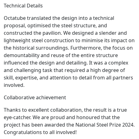
Technical Details
Octatube translated the design into a technical
proposal, optimised the steel structure, and
constructed the pavilion. We designed a slender and
lightweight steel construction to minimise its impact on
the historical surroundings. Furthermore, the focus on
demountability and reuse of the entire structure
influenced the design and detailing. It was a complex
and challenging task that required a high degree of
skill, expertise, and attention to detail from all partners
involved.
Collaborative achievement
Thanks to excellent collaboration, the result is a true
eye-catcher. We are proud and honoured that the
project has been awarded the National Steel Prize 2024.
Congratulations to all involved!