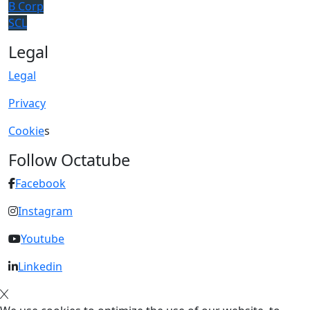
B Corp
SCL
Legal
Legal
Privacy
Cookie
s
Follow Octatube
Facebook
Instagram
Youtube
Linkedin