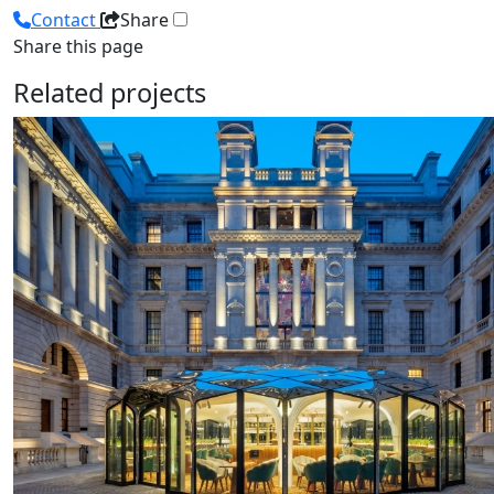
Contact
Share
Share this page
Related projects