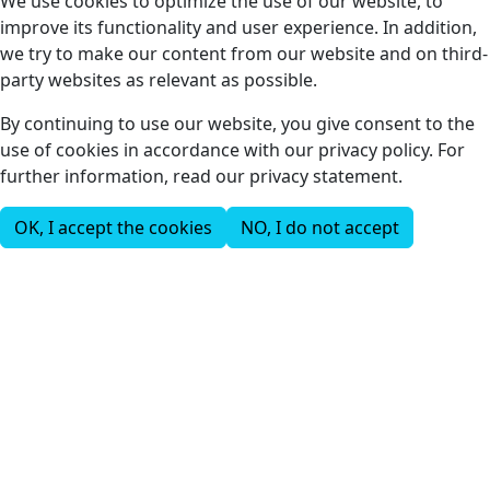
We use cookies to optimize the use of our website, to
improve its functionality and user experience. In addition,
we try to make our content from our website and on third-
party websites as relevant as possible.
By continuing to use our website, you give consent to the
use of cookies in accordance with our privacy policy. For
further information, read our privacy statement.
OK, I accept the cookies
NO, I do not accept