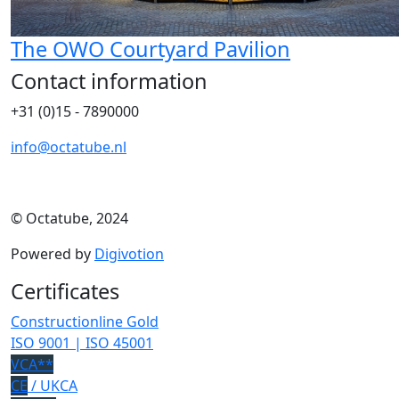
The OWO Courtyard Pavilion
Contact information
+31 (0)15 - 7890000
info@octatube.nl
© Octatube, 2024
Powered by
Digivotion
Certificates
Constructionline Gold
ISO 9001 | ISO 45001
VCA**
CE
/ UKCA