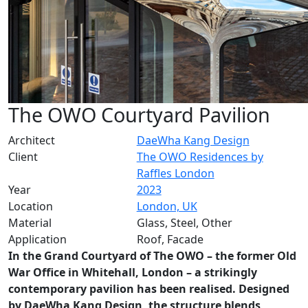
The OWO Courtyard Pavilion
Architect
DaeWha Kang Design
Client
The OWO Residences by
Raffles London
Year
2023
Location
London, UK
Material
Glass, Steel, Other
Application
Roof, Facade
In the Grand Courtyard of The OWO – the former Old
War Office in Whitehall, London – a strikingly
contemporary pavilion has been realised. Designed
by DaeWha Kang Design, the structure blends