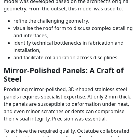
model was developed based on the architect’s original
geometry. From the outset, this model was used to:
refine the challenging geometry,
visualise the roof form to discuss complex detailing
and interfaces,
identify technical bottlenecks in fabrication and
installation,
and facilitate collaboration across disciplines.
Mirror-Polished Panels: A Craft of
Steel
Producing mirror-polished, 3D-shaped stainless steel
panels requires specialist expertise. At only 2 mm thick,
the panels are susceptible to deformation under heat,
and even minor scratches or dents can compromise
their visual integrity. Precision was essential.
To achieve the required quality, Octatube collaborated