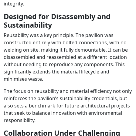
integrity.
Designed for Disassembly and
Sustainability
Reusability was a key principle. The pavilion was
constructed entirely with bolted connections, with no
welding on site, making it fully demountable. It can be
disassembled and reassembled at a different location
without needing to reproduce any components. This
significantly extends the material lifecycle and
minimises waste.
The focus on reusability and material efficiency not only
reinforces the pavilion’s sustainability credentials, but
also sets a benchmark for future architectural projects
that seek to balance innovation with environmental
responsibility.
Collaboration Under Challenging