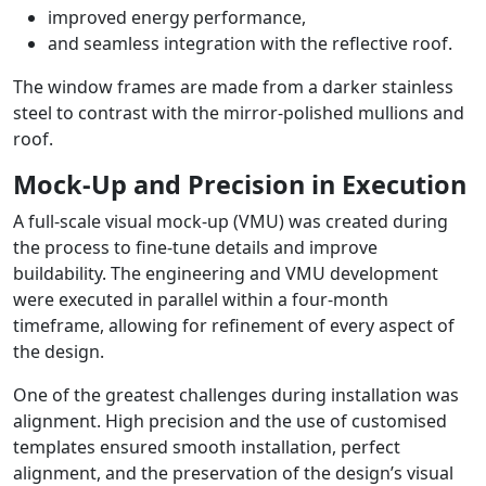
improved energy performance,
and seamless integration with the reflective roof.
The window frames are made from a darker stainless
steel to contrast with the mirror-polished mullions and
roof.
Mock-Up and Precision in Execution
A full-scale visual mock-up (VMU) was created during
the process to fine-tune details and improve
buildability. The engineering and VMU development
were executed in parallel within a four-month
timeframe, allowing for refinement of every aspect of
the design.
One of the greatest challenges during installation was
alignment. High precision and the use of customised
templates ensured smooth installation, perfect
alignment, and the preservation of the design’s visual