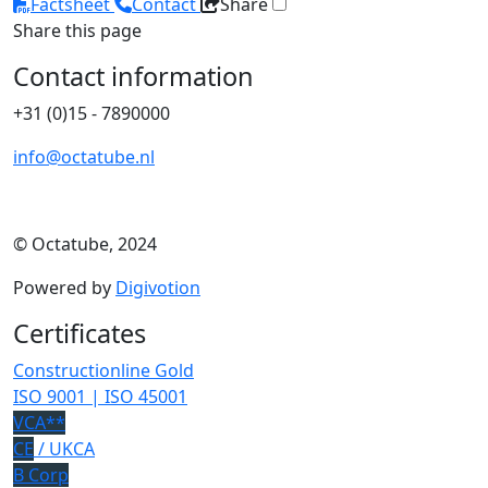
Factsheet
Contact
Share
Share this page
Contact information
+31 (0)15 - 7890000
info@octatube.nl
© Octatube, 2024
Powered by
Digivotion
Certificates
Constructionline Gold
ISO 9001 | ISO 45001
VCA**
CE
/ UKCA
B Corp