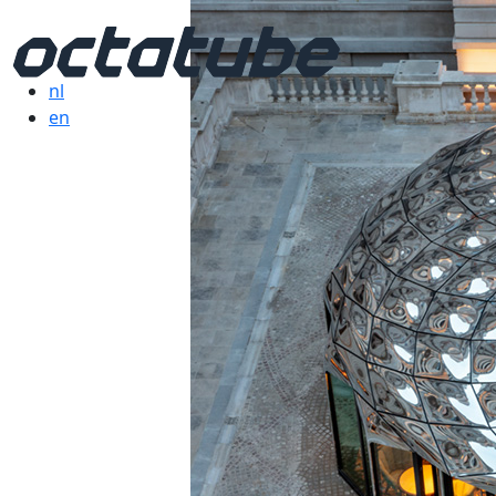
nl
en