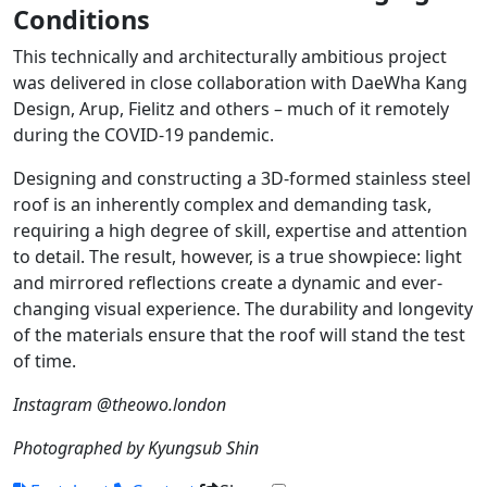
Conditions
This technically and architecturally ambitious project
was delivered in close collaboration with DaeWha Kang
Design, Arup, Fielitz and others – much of it remotely
during the COVID-19 pandemic.
Designing and constructing a 3D-formed stainless steel
roof is an inherently complex and demanding task,
requiring a high degree of skill, expertise and attention
to detail. The result, however, is a true showpiece: light
and mirrored reflections create a dynamic and ever-
changing visual experience. The durability and longevity
of the materials ensure that the roof will stand the test
of time.
Instagram @theowo.london
Photographed by Kyungsub Shin