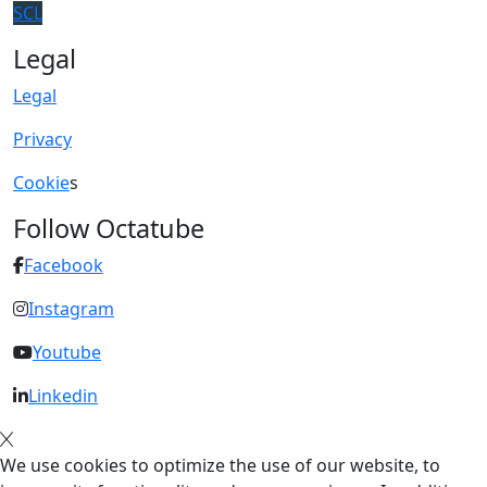
SCL
Legal
Legal
Privacy
Cookie
s
Follow Octatube
Facebook
Instagram
Youtube
Linkedin
We use cookies to optimize the use of our website, to