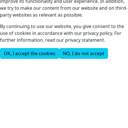
improve its functionality and user experience. In addition,
we try to make our content from our website and on third-
party websites as relevant as possible.
By continuing to use our website, you give consent to the
use of cookies in accordance with our privacy policy. For
further information, read our privacy statement.
OK, I accept the cookies
NO, I do not accept