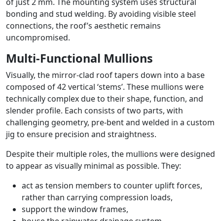
of just 2 mm. The mounting system uses structural
bonding and stud welding. By avoiding visible steel
connections, the roof’s aesthetic remains
uncompromised.
Multi-Functional Mullions
Visually, the mirror-clad roof tapers down into a base
composed of 42 vertical ‘stems’. These mullions were
technically complex due to their shape, function, and
slender profile. Each consists of two parts, with
challenging geometry, pre-bent and welded in a custom
jig to ensure precision and straightness.
Despite their multiple roles, the mullions were designed
to appear as visually minimal as possible. They:
act as tension members to counter uplift forces,
rather than carrying compression loads,
support the window frames,