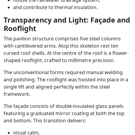
house the rainwater drainage system,
and contribute to thermal insulation.
Transparency and Light: Façade and
Rooflight
The pavilion structure comprises five steel columns
with cantilevered arms. Atop this skeleton rest ten
curved roof shells. At the centre of the roof is a flower-
shaped rooflight, crafted to millimetre precision.
The unconventional forms required manual welding
and polishing. The rooflight was hoisted into place in a
single lift and aligned perfectly within the steel
framework.
The façade consists of double-insulated glass panels
featuring a graduated mirror coating at both the top
and bottom. This transition delivers:
visual calm,