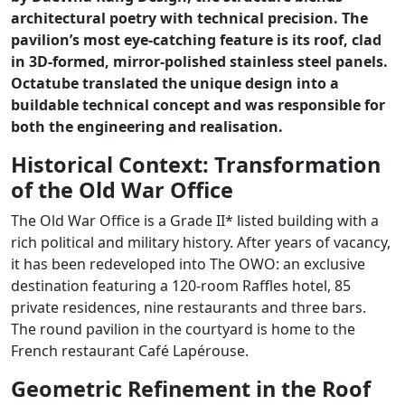
architectural poetry with technical precision. The
pavilion’s most eye-catching feature is its roof, clad
in 3D-formed, mirror-polished stainless steel panels.
Octatube translated the unique design into a
buildable technical concept and was responsible for
both the engineering and realisation.
Historical Context: Transformation
of the Old War Office
The Old War Office is a Grade II* listed building with a
rich political and military history. After years of vacancy,
it has been redeveloped into The OWO: an exclusive
destination featuring a 120-room Raffles hotel, 85
private residences, nine restaurants and three bars.
The round pavilion in the courtyard is home to the
French restaurant Café Lapérouse.
Geometric Refinement in the Roof