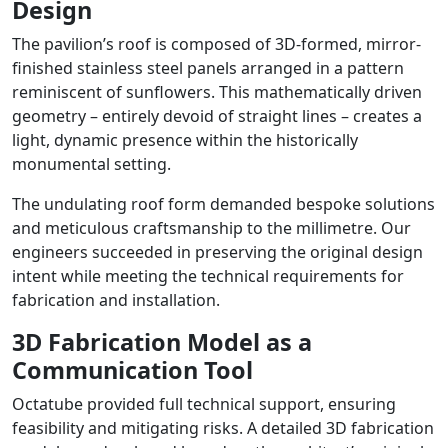
Design
The pavilion’s roof is composed of 3D-formed, mirror-
finished stainless steel panels arranged in a pattern
reminiscent of sunflowers. This mathematically driven
geometry – entirely devoid of straight lines – creates a
light, dynamic presence within the historically
monumental setting.
The undulating roof form demanded bespoke solutions
and meticulous craftsmanship to the millimetre. Our
engineers succeeded in preserving the original design
intent while meeting the technical requirements for
fabrication and installation.
3D Fabrication Model as a
Communication Tool
Octatube provided full technical support, ensuring
feasibility and mitigating risks. A detailed 3D fabrication