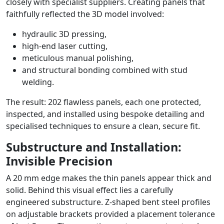
closely with specialist suppliers. Creating panels that
faithfully reflected the 3D model involved:
hydraulic 3D pressing,
high-end laser cutting,
meticulous manual polishing,
and structural bonding combined with stud
welding.
The result: 202 flawless panels, each one protected,
inspected, and installed using bespoke detailing and
specialised techniques to ensure a clean, secure fit.
Substructure and Installation:
Invisible Precision
A 20 mm edge makes the thin panels appear thick and
solid. Behind this visual effect lies a carefully
engineered substructure. Z-shaped bent steel profiles
on adjustable brackets provided a placement tolerance