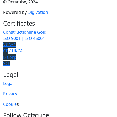
© Octatube, 2024
Powered by
Digivotion
Certificates
Constructionline Gold
ISO 9001 | ISO 45001
VCA**
CE
/ UKCA
B Corp
SCL
Legal
Legal
Privacy
Cookie
s
Follow Octatube