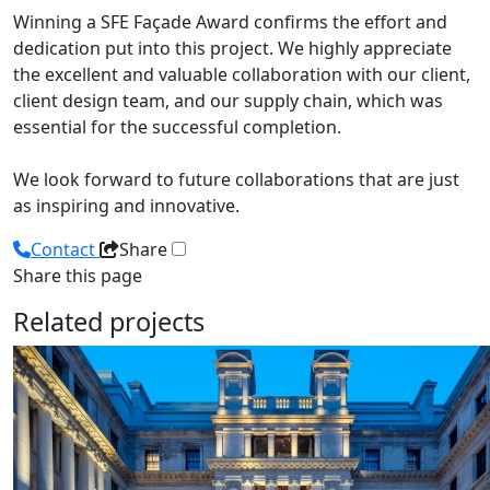
Winning a SFE Façade Award confirms the effort and
dedication put into this project. We highly appreciate
the excellent and valuable collaboration with our client,
client design team, and our supply chain, which was
essential for the successful completion.
We look forward to future collaborations that are just
as inspiring and innovative.
Contact
Share
Share this page
Related projects