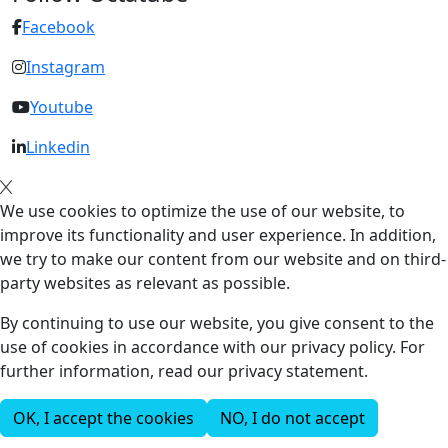
Facebook
Instagram
Youtube
Linkedin
We use cookies to optimize the use of our website, to
improve its functionality and user experience. In addition,
we try to make our content from our website and on third-
party websites as relevant as possible.
By continuing to use our website, you give consent to the
use of cookies in accordance with our privacy policy. For
further information, read our privacy statement.
OK, I accept the cookies
NO, I do not accept