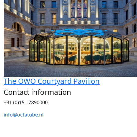
The OWO Courtyard Pavilion
Contact information
+31 (0)15 - 7890000
info@octatube.nl