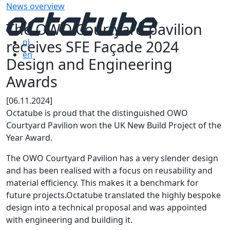
News overview
The OWO Courtyard pavilion
receives SFE Façade 2024
nl
en
Design and Engineering
Awards
[06.11.2024]
Octatube is proud that the distinguished OWO
Courtyard Pavilion won the UK New Build Project of the
Year Award.
The OWO Courtyard Pavilion has a very slender design
and has been realised with a focus on reusability and
material efficiency. This makes it a benchmark for
future projects.Octatube translated the highly bespoke
design into a technical proposal and was appointed
with engineering and building it.