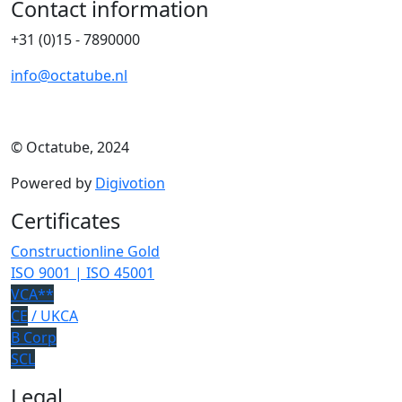
Contact information
+31 (0)15 - 7890000
info@octatube.nl
© Octatube, 2024
Powered by
Digivotion
Certificates
Constructionline Gold
ISO 9001 | ISO 45001
VCA**
CE
/ UKCA
B Corp
SCL
Legal