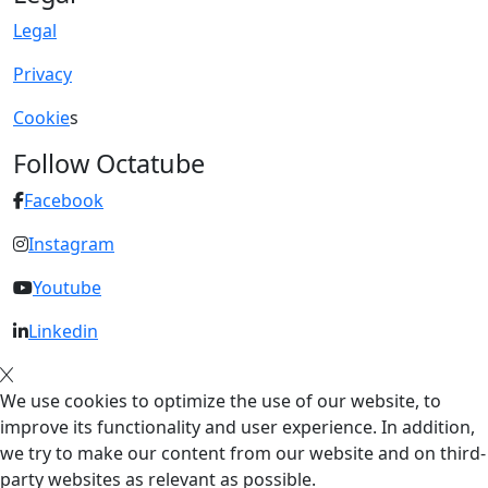
Legal
Privacy
Cookie
s
Follow Octatube
Facebook
Instagram
Youtube
Linkedin
We use cookies to optimize the use of our website, to
improve its functionality and user experience. In addition,
we try to make our content from our website and on third-
party websites as relevant as possible.