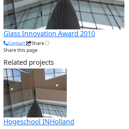
Glass Innovation Award 2010
Contact
Share
Share this page
Related projects
Hogeschool INHolland