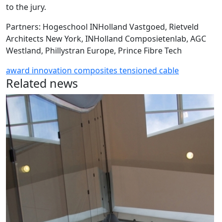
to the jury.
Partners: Hogeschool INHolland Vastgoed, Rietveld
Architects New York, INHolland Composietenlab, AGC
Westland, Phillystran Europe, Prince Fibre Tech
award
innovation
composites
tensioned
cable
Related news