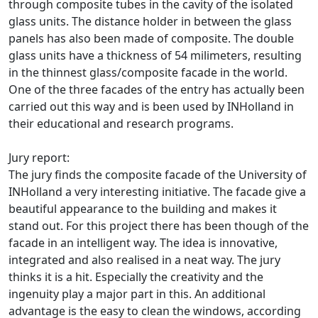
through composite tubes in the cavity of the isolated
glass units. The distance holder in between the glass
panels has also been made of composite. The double
glass units have a thickness of 54 milimeters, resulting
in the thinnest glass/composite facade in the world.
One of the three facades of the entry has actually been
carried out this way and is been used by INHolland in
their educational and research programs.
Jury report:
The jury finds the composite facade of the University of
INHolland a very interesting initiative. The facade give a
beautiful appearance to the building and makes it
stand out. For this project there has been though of the
facade in an intelligent way. The idea is innovative,
integrated and also realised in a neat way. The jury
thinks it is a hit. Especially the creativity and the
ingenuity play a major part in this. An additional
advantage is the easy to clean the windows, according