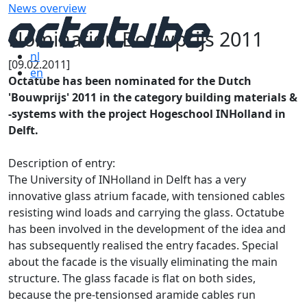
News overview
Nomination Bouwprijs 2011
nl
[09.02.2011]
en
Octatube has been nominated for the Dutch
'Bouwprijs' 2011 in the category building materials &
-systems with the project Hogeschool INHolland in
Delft.
Description of entry:
The University of INHolland in Delft has a very
innovative glass atrium facade, with tensioned cables
resisting wind loads and carrying the glass. Octatube
has been involved in the development of the idea and
has subsequently realised the entry facades. Special
about the facade is the visually eliminating the main
structure. The glass facade is flat on both sides,
because the pre-tensionsed aramide cables run