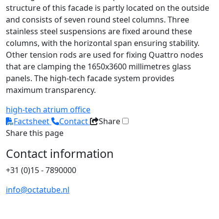
structure of this facade is partly located on the outside
and consists of seven round steel columns. Three
stainless steel suspensions are fixed around these
columns, with the horizontal span ensuring stability.
Other tension rods are used for fixing Quattro nodes
that are clamping the 1650x3600 millimetres glass
panels. The high-tech facade system provides
maximum transparency.
high-tech
atrium
office
Factsheet
Contact
Share
Share this page
Contact information
+31 (0)15 - 7890000
info@octatube.nl