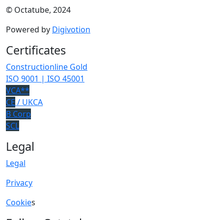
© Octatube, 2024
Powered by
Digivotion
Certificates
Constructionline Gold
ISO 9001 | ISO 45001
VCA**
CE
/ UKCA
B Corp
SCL
Legal
Legal
Privacy
Cookie
s