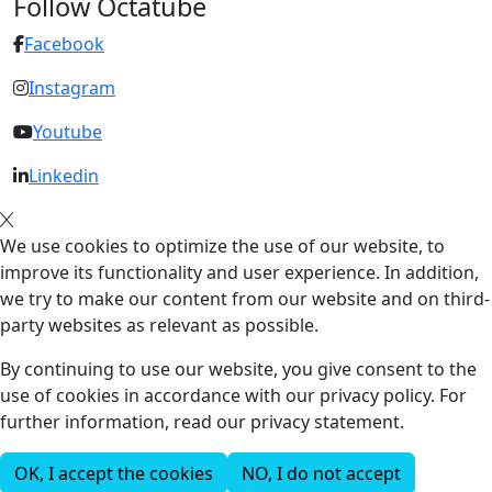
Follow Octatube
Facebook
Instagram
Youtube
Linkedin
We use cookies to optimize the use of our website, to
improve its functionality and user experience. In addition,
we try to make our content from our website and on third-
party websites as relevant as possible.
By continuing to use our website, you give consent to the
use of cookies in accordance with our privacy policy. For
further information, read our privacy statement.
OK, I accept the cookies
NO, I do not accept