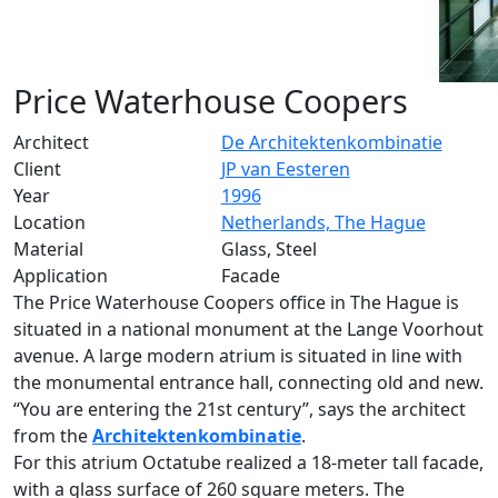
Price Waterhouse Coopers
Architect
De Architektenkombinatie
Client
JP van Eesteren
Year
1996
Location
Netherlands, The Hague
Material
Glass, Steel
Application
Facade
The Price Waterhouse Coopers office in The Hague is
situated in a national monument at the Lange Voorhout
avenue. A large modern atrium is situated in line with
the monumental entrance hall, connecting old and new.
“You are entering the 21st century”, says the architect
from the
Architektenkombinatie
.
For this atrium Octatube realized a 18-meter tall facade,
with a glass surface of 260 square meters. The