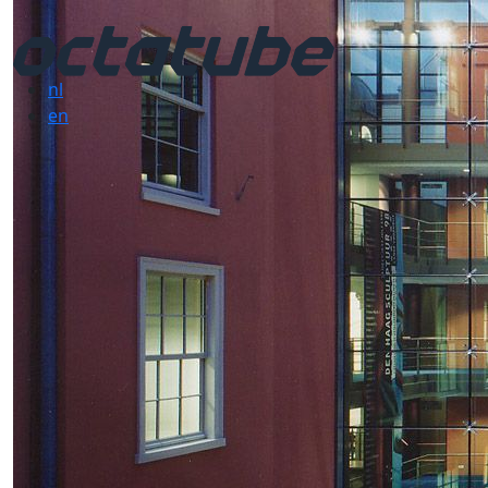
nl
en