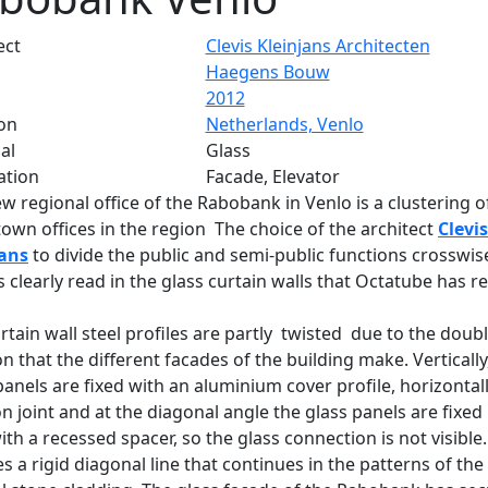
ect
Clevis Kleinjans Architecten
Haegens Bouw
2012
on
Netherlands, Venlo
al
Glass
ation
Facade, Elevator
w regional office of the Rabobank in Venlo is a clustering of
town offices in the region The choice of the architect
Clevis
jans
to divide the public and semi-public functions crosswis
 is clearly read in the glass curtain walls that Octatube has re
rtain wall steel profiles are partly twisted due to the doub
on that the different facades of the building make. Vertically
panels are fixed with an aluminium cover profile, horizontal
con joint and at the diagonal angle the glass panels are fixed 
with a recessed spacer, so the glass connection is not visible.
s a rigid diagonal line that continues in the patterns of the