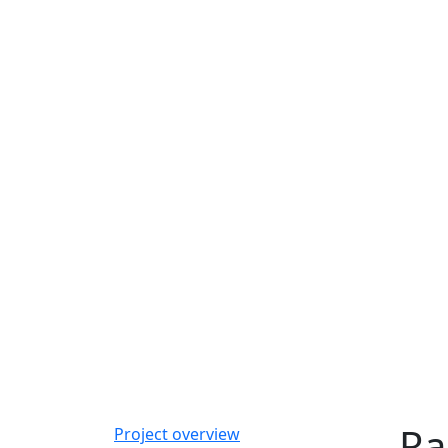
Ra
Project overview