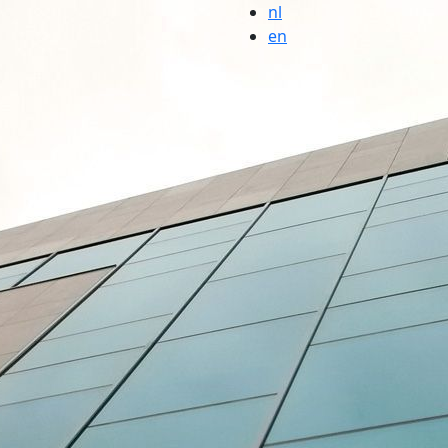
nl
en