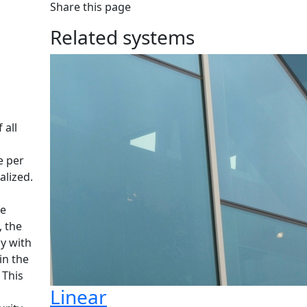
Share this page
Related systems
 all
e per
alized.
le
, the
ly with
in the
 This
Linear