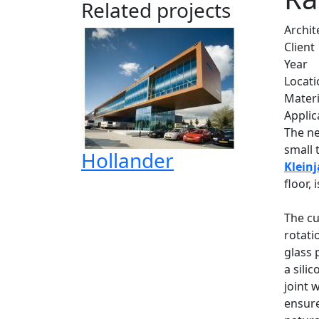
Related projects
Archit
Client
Year
Locati
Materi
Applic
The ne
small 
Hollander
Klein
floor,
The cu
rotati
glass 
a sili
joint 
ensure