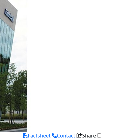
Factsheet
Contact
Share