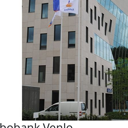
bobank Venlo