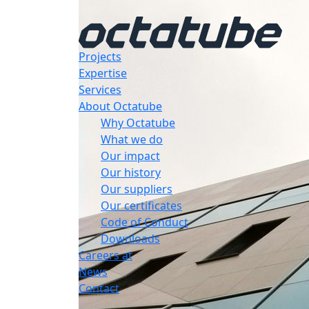
Projects
Expertise
Services
About Octatube
Why Octatube
What we do
Our impact
Our history
Our suppliers
Our certificates
Code of Conduct
Downloads
Careers at
News
Contact