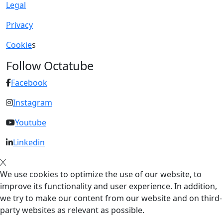
Legal
Privacy
Cookie
s
Follow Octatube
Facebook
Instagram
Youtube
Linkedin
We use cookies to optimize the use of our website, to
improve its functionality and user experience. In addition,
we try to make our content from our website and on third-
party websites as relevant as possible.