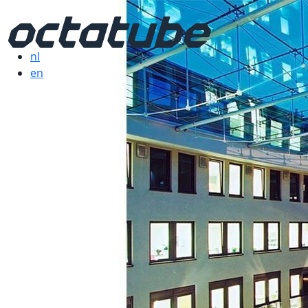
nl
en