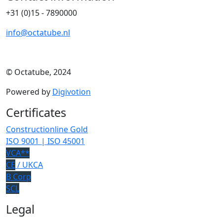
+31 (0)15 - 7890000
info@octatube.nl
© Octatube, 2024
Powered by
Digivotion
Certificates
Constructionline Gold
ISO 9001 | ISO 45001
VCA**
CE
/ UKCA
B Corp
SCL
Legal