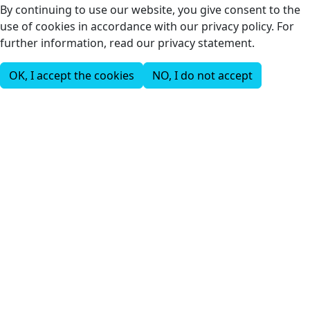
By continuing to use our website, you give consent to the
use of cookies in accordance with our privacy policy. For
further information, read our privacy statement.
OK, I accept the cookies
NO, I do not accept