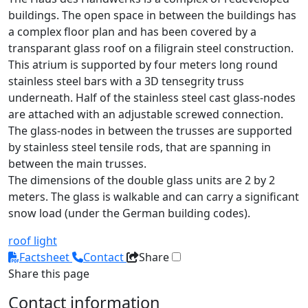
buildings. The open space in between the buildings has
a complex floor plan and has been covered by a
transparant glass roof on a filigrain steel construction.
This atrium is supported by four meters long round
stainless steel bars with a 3D tensegrity truss
underneath. Half of the stainless steel cast glass-nodes
are attached with an adjustable screwed connection.
The glass-nodes in between the trusses are supported
by stainless steel tensile rods, that are spanning in
between the main trusses.
The dimensions of the double glass units are 2 by 2
meters. The glass is walkable and can carry a significant
snow load (under the German building codes).
roof light
Factsheet
Contact
Share
Share this page
Contact information