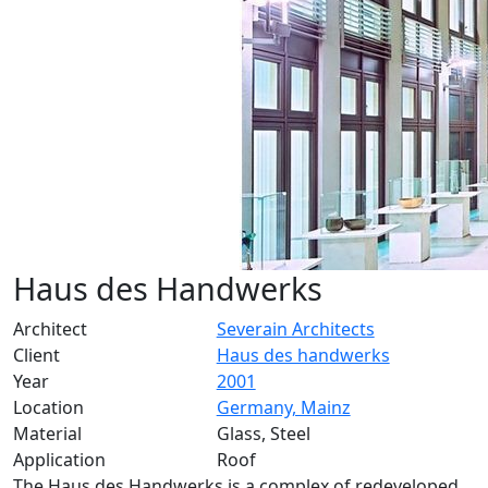
Haus des Handwerks
Architect
Severain Architects
Client
Haus des handwerks
Year
2001
Location
Germany, Mainz
Material
Glass, Steel
Application
Roof
The Haus des Handwerks is a complex of redeveloped