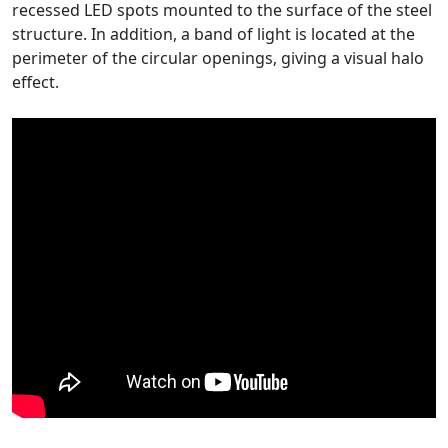
recessed LED spots mounted to the surface of the steel
structure. In addition, a band of light is located at the
perimeter of the circular openings, giving a visual halo
effect.