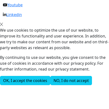
Youtube
Linkedin
We use cookies to optimize the use of our website, to
improve its functionality and user experience. In addition,
we try to make our content from our website and on third-
party websites as relevant as possible.
By continuing to use our website, you give consent to the
use of cookies in accordance with our privacy policy. For
further information, read our privacy statement.
OK, I accept the cookies
NO, I do not accept