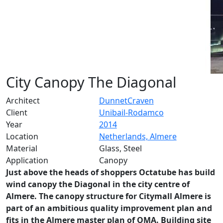
City Canopy The Diagonal
Architect
DunnetCraven
Client
Unibail-Rodamco
Year
2014
Location
Netherlands, Almere
Material
Glass, Steel
Application
Canopy
Just above the heads of shoppers Octatube has build
wind canopy the Diagonal in the city centre of
Almere. The canopy structure for Citymall Almere is
part of an ambitious quality improvement plan and
fits in the Almere master plan of OMA. Building site