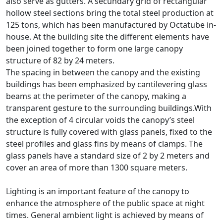
also serve as gutters. A secundary grid of rectangular
hollow steel sections bring the total steel production at
125 tons, which has been manufactured by Octatube in-
house. At the building site the different elements have
been joined together to form one large canopy
structure of 82 by 24 meters.
The spacing in between the canopy and the existing
buildings has been emphasized by cantilevering glass
beams at the perimeter of the canopy, making a
transparent gesture to the surrounding buildings.With
the exception of 4 circular voids the canopy’s steel
structure is fully covered with glass panels, fixed to the
steel profiles and glass fins by means of clamps. The
glass panels have a standard size of 2 by 2 meters and
cover an area of more than 1300 square meters.
Lighting is an important feature of the canopy to
enhance the atmosphere of the public space at night
times. General ambient light is achieved by means of