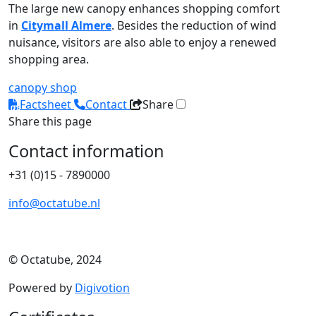
The large new canopy enhances shopping comfort
in
Citymall Almere
. Besides the reduction of wind
nuisance, visitors are also able to enjoy a renewed
shopping area.
canopy
shop
Factsheet
Contact
Share
Share this page
Contact information
+31 (0)15 - 7890000
info@octatube.nl
© Octatube, 2024
Powered by
Digivotion