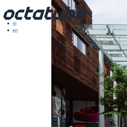
nl
en