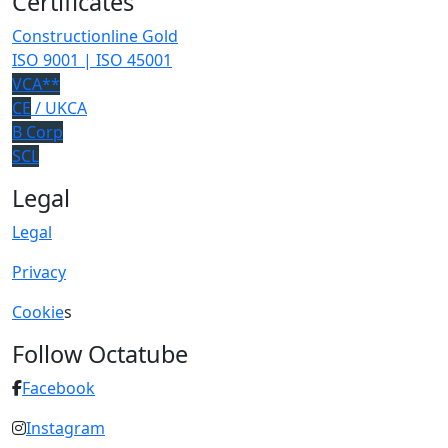
Certificates
Constructionline Gold
ISO 9001 | ISO 45001
VCA**
CE
/ UKCA
B Corp
SCL
Legal
Legal
Privacy
Cookie
s
Follow Octatube
Facebook
Instagram