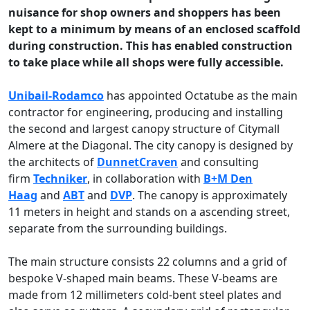
nuisance for shop owners and shoppers has been
kept to a minimum by means of an enclosed scaffold
during construction. This has enabled construction
to take place while all shops were fully accessible.
Unibail-Rodamco
has appointed Octatube as the main
contractor for engineering, producing and installing
the second and largest canopy structure of Citymall
Almere at the Diagonal. The city canopy is designed by
the architects of
DunnetCraven
and consulting
firm
Techniker
, in collaboration with
B+M Den
Haag
and
ABT
and
DVP
. The canopy is approximately
11 meters in height and stands on a ascending street,
separate from the surrounding buildings.
The main structure consists 22 columns and a grid of
bespoke V-shaped main beams. These V-beams are
made from 12 millimeters cold-bent steel plates and