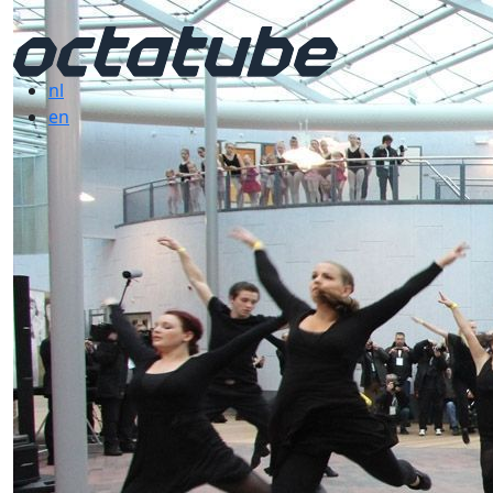
nl
en