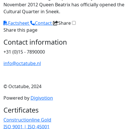
November 2012 Queen Beatrix has officially opened the
Cultural Quarter in Sneek.
Factsheet
Contact
Share
Share this page
Contact information
+31 (0)15 - 7890000
info@octatube.nl
© Octatube, 2024
Powered by
Digivotion
Certificates
Constructionline Gold
ISO 9001 | ISO 45001