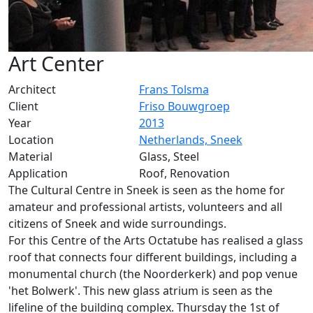
Art Center
Architect
Frans Tolsma
Client
Friso Bouwgroep
Year
2013
Location
Netherlands, Sneek
Material
Glass, Steel
Application
Roof, Renovation
The Cultural Centre in Sneek is seen as the home for
amateur and professional artists, volunteers and all
citizens of Sneek and wide surroundings.
For this Centre of the Arts Octatube has realised a glass
roof that connects four different buildings, including a
monumental church (the Noorderkerk) and pop venue
'het Bolwerk'. This new glass atrium is seen as the
lifeline of the building complex. Thursday the 1st of