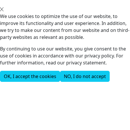
We use cookies to optimize the use of our website, to
improve its functionality and user experience. In addition,
we try to make our content from our website and on third-
party websites as relevant as possible.
By continuing to use our website, you give consent to the
use of cookies in accordance with our privacy policy. For
further information, read our privacy statement.
OK, I accept the cookies
NO, I do not accept