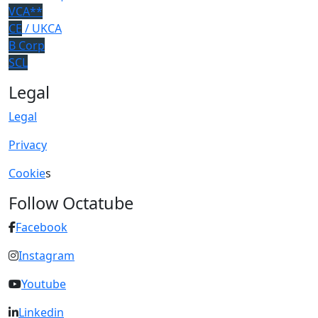
VCA**
CE
/ UKCA
B Corp
SCL
Legal
Legal
Privacy
Cookie
s
Follow Octatube
Facebook
Instagram
Youtube
Linkedin