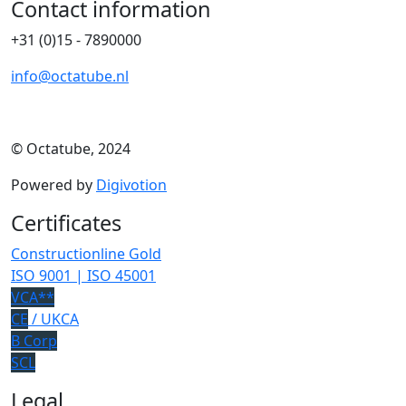
Contact information
+31 (0)15 - 7890000
info@octatube.nl
© Octatube, 2024
Powered by
Digivotion
Certificates
Constructionline Gold
ISO 9001 | ISO 45001
VCA**
CE
/ UKCA
B Corp
SCL
Legal