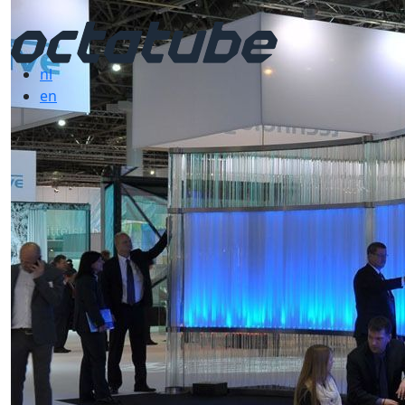
nl
en