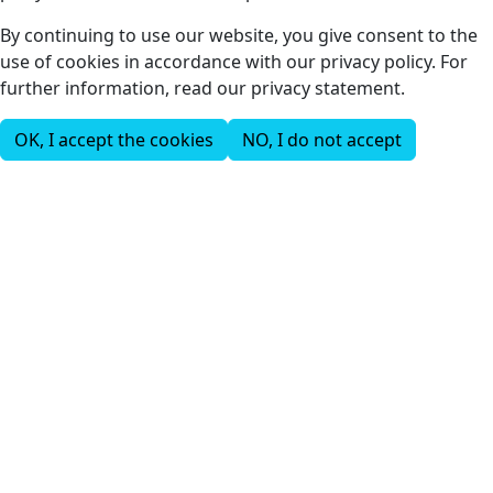
By continuing to use our website, you give consent to the
use of cookies in accordance with our privacy policy. For
further information, read our privacy statement.
OK, I accept the cookies
NO, I do not accept