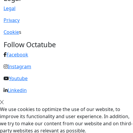
Legal
Privacy
Cookie
s
Follow Octatube
Facebook
Instagram
Youtube
Linkedin
We use cookies to optimize the use of our website, to
improve its functionality and user experience. In addition,
we try to make our content from our website and on third-
party websites as relevant as possible.