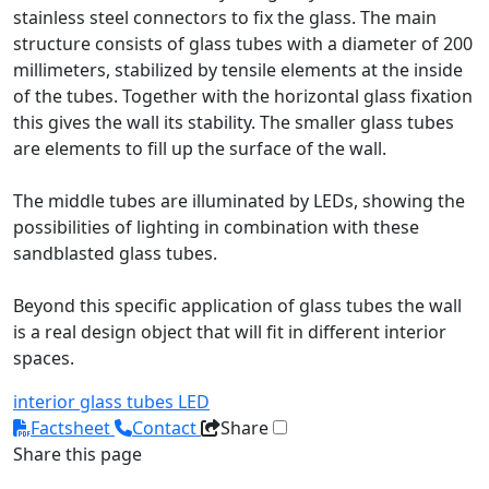
stainless steel connectors to fix the glass. The main
structure consists of glass tubes with a diameter of 200
millimeters, stabilized by tensile elements at the inside
of the tubes. Together with the horizontal glass fixation
this gives the wall its stability. The smaller glass tubes
are elements to fill up the surface of the wall.
The middle tubes are illuminated by LEDs, showing the
possibilities of lighting in combination with these
sandblasted glass tubes.
Beyond this specific application of glass tubes the wall
is a real design object that will fit in different interior
spaces.
interior
glass tubes
LED
Factsheet
Contact
Share
Share this page