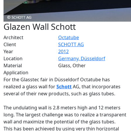
Glazen Wall Schott
Architect
Octatube
Client
SCHOTT AG
Year
2012
Location
Germany, Düsseldorf
Material
Glass, Other
Application
For the Glasstec fair in Düsseldorf Octatube has
realized a glass wall for
Schott
AG, that incorporates
several of their new products, such as glass tubes.
The undulating wall is 2.8 meters high and 12 meters
long. The largest challenge was to realize a transparent
wall and maximize the potential of the glass tubes.
This has been achieved by using very thin horizontal