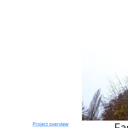
Fa
Project overview