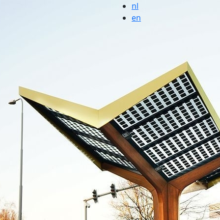
nl
en