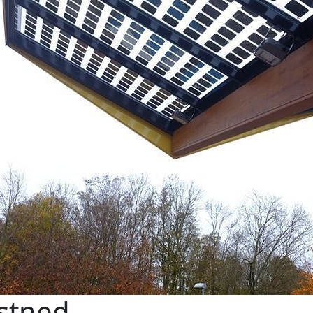
stned