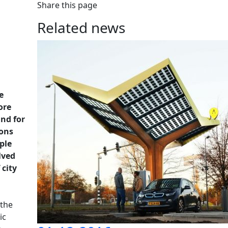
Share this page
Related news
e
ore
and for
ions
ple
lved
 city
 the
ic