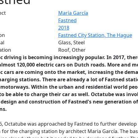
ect
María García
Fastned
2018
on
Fastned City Station, The Hague
al
Glass, Steel
ation
Roof, Other
ic driving is becoming increasingly popular. In 2017, ther
almost 120,000 electric cars on Dutch roads. More and m
ic cars are coming onto the market, increasing the dem
harging stations. There are already a lot of Fastned stat
 motorways. Within the urban and residential world peo
o be able to charge their car as well. Octatube was invo
 design and construction of Fastned's new generation of
ons.
6, Octatube was approached by Fastned to further develop
 for the charging station by architect Maria García. The bas