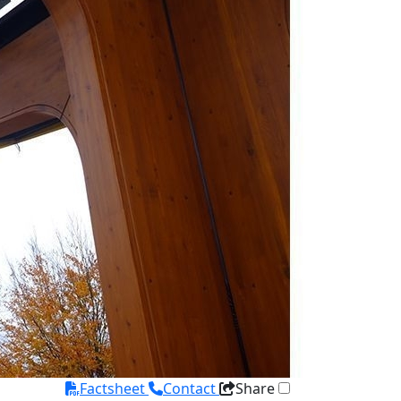
Factsheet
Contact
Share