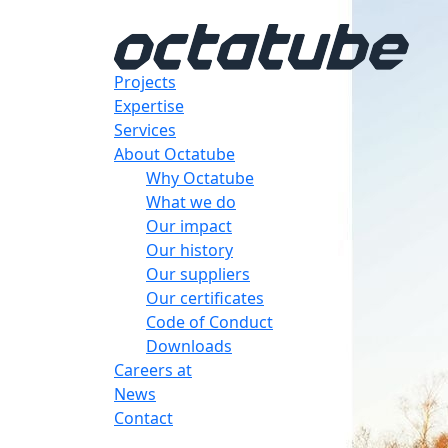
Projects
Expertise
Services
About Octatube
Why Octatube
What we do
Our impact
Our history
Our suppliers
Our certificates
Code of Conduct
Downloads
Careers at
News
Contact