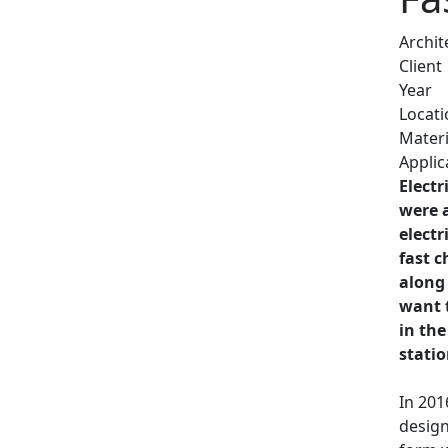
Archit
Client
Year
Locati
Materi
Applic
Electr
were 
electr
fast c
along
want t
in the
stati
In 201
design