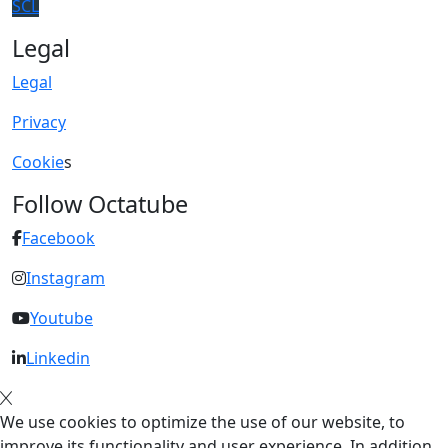
SCL
Legal
Legal
Privacy
Cookie
s
Follow Octatube
Facebook
Instagram
Youtube
Linkedin
We use cookies to optimize the use of our website, to
improve its functionality and user experience. In addition,