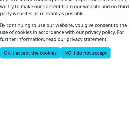
we try to make our content from our website and on third-
party websites as relevant as possible.
By continuing to use our website, you give consent to the
use of cookies in accordance with our privacy policy. For
further information, read our privacy statement.
OK, I accept the cookies
NO, I do not accept