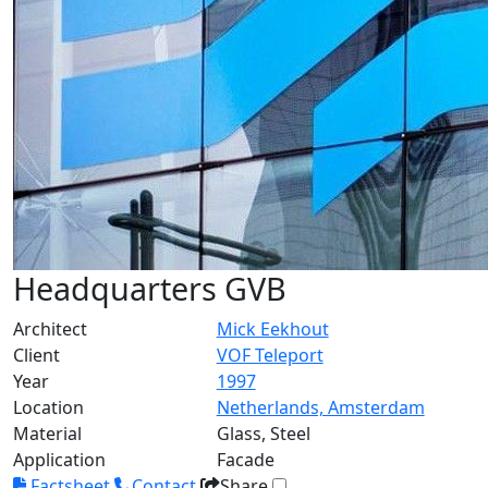
Headquarters GVB
Architect
Mick Eekhout
Client
VOF Teleport
Year
1997
Location
Netherlands, Amsterdam
Material
Glass, Steel
Application
Facade
Factsheet
Contact
Share