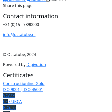
Share this page
Contact information
+31 (0)15 - 7890000
info@octatube.nl
© Octatube, 2024
Powered by
Digivotion
Certificates
Constructionline Gold
ISO 9001 | ISO 45001
VCA**
CE
/ UKCA
B Corp