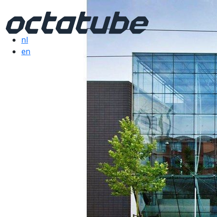
nl
en