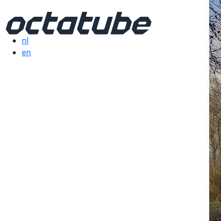
nl
en