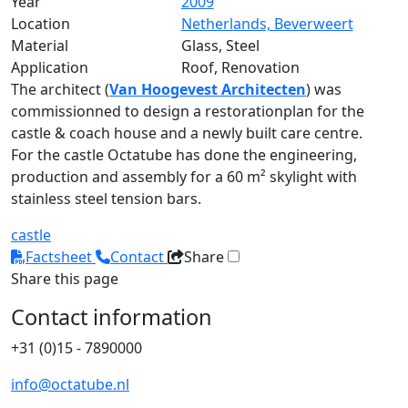
Year
2009
Location
Netherlands, Beverweert
Material
Glass, Steel
Application
Roof, Renovation
The architect (
Van Hoogevest Architecten
) was
commissionned to design a restorationplan for the
castle & coach house and a newly built care centre.
For the castle Octatube has done the engineering,
production and assembly for a 60 m² skylight with
stainless steel tension bars.
castle
Factsheet
Contact
Share
Share this page
Contact information
+31 (0)15 - 7890000
info@octatube.nl