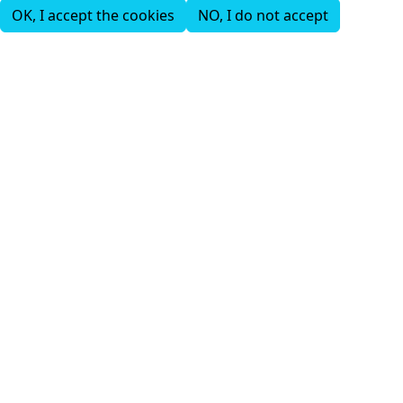
OK, I accept the cookies
NO, I do not accept