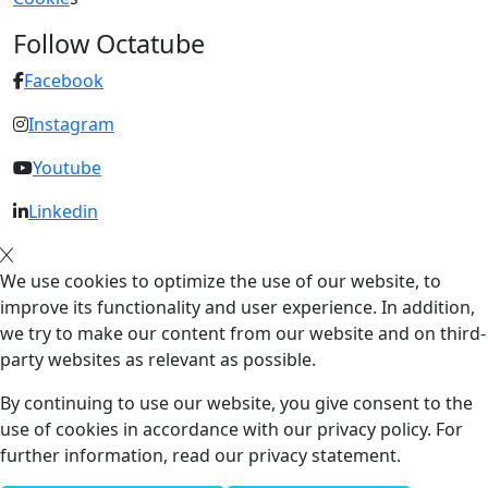
Follow Octatube
Facebook
Instagram
Youtube
Linkedin
We use cookies to optimize the use of our website, to
improve its functionality and user experience. In addition,
we try to make our content from our website and on third-
party websites as relevant as possible.
By continuing to use our website, you give consent to the
use of cookies in accordance with our privacy policy. For
further information, read our privacy statement.