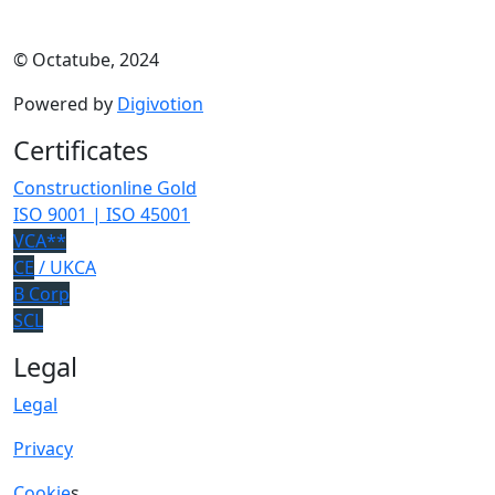
© Octatube, 2024
Powered by
Digivotion
Certificates
Constructionline Gold
ISO 9001 | ISO 45001
VCA**
CE
/ UKCA
B Corp
SCL
Legal
Legal
Privacy
Cookie
s