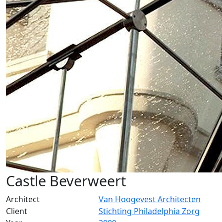
Castle Beverweert
Architect
Van Hoogevest Architecten
Client
Stichting Philadelphia Zorg