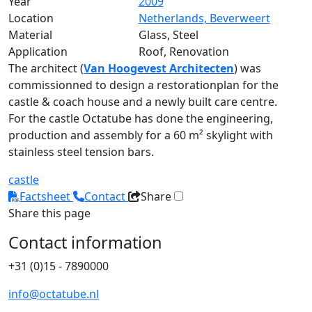
Year
2009
Location
Netherlands, Beverweert
Material
Glass, Steel
Application
Roof, Renovation
The architect (
Van Hoogevest Architecten
) was
commissionned to design a restorationplan for the
castle & coach house and a newly built care centre.
For the castle Octatube has done the engineering,
production and assembly for a 60 m² skylight with
stainless steel tension bars.
castle
Factsheet
Contact
Share
Share this page
Contact information
+31 (0)15 - 7890000
info@octatube.nl