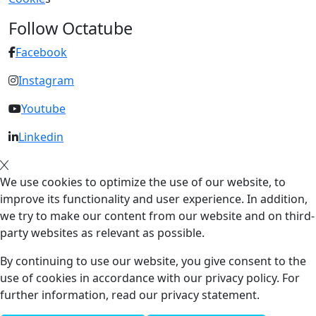
Follow Octatube
Facebook
Instagram
Youtube
Linkedin
We use cookies to optimize the use of our website, to
improve its functionality and user experience. In addition,
we try to make our content from our website and on third-
party websites as relevant as possible.
By continuing to use our website, you give consent to the
use of cookies in accordance with our privacy policy. For
further information, read our privacy statement.