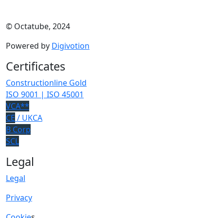
© Octatube, 2024
Powered by
Digivotion
Certificates
Constructionline Gold
ISO 9001 | ISO 45001
VCA**
CE
/ UKCA
B Corp
SCL
Legal
Legal
Privacy
Cookie
s