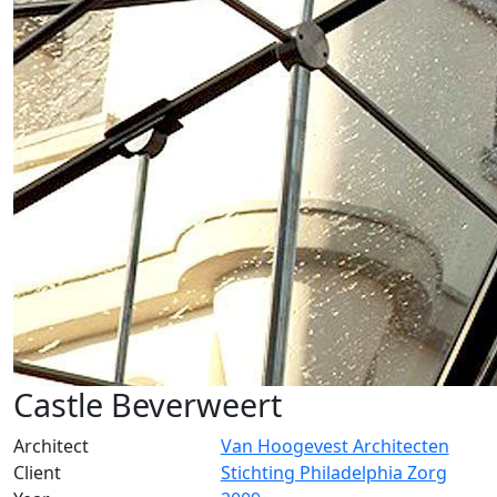
Castle Beverweert
Architect
Van Hoogevest Architecten
Client
Stichting Philadelphia Zorg