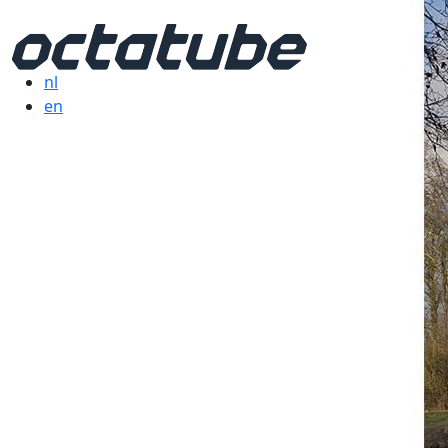
nl
en