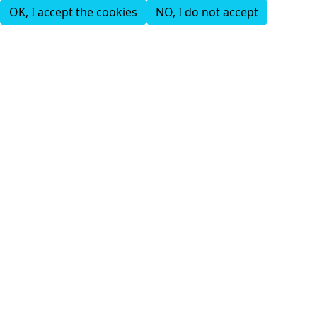
OK, I accept the cookies
NO, I do not accept