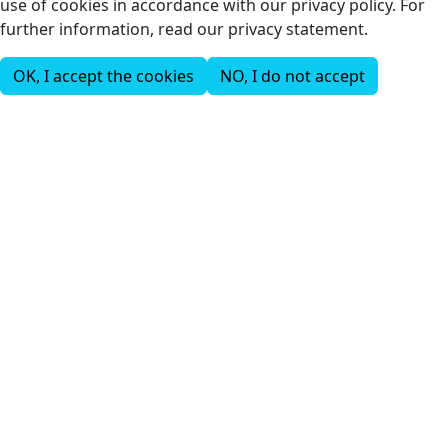
use of cookies in accordance with our privacy policy. For
further information, read our privacy statement.
OK, I accept the cookies
NO, I do not accept