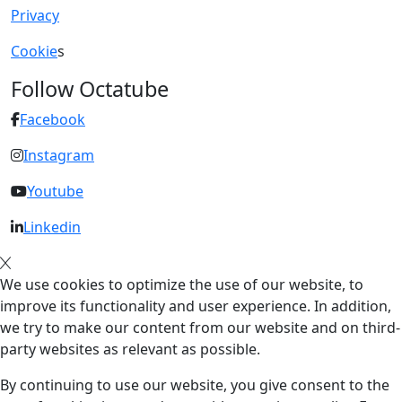
Privacy
Cookie
s
Follow Octatube
Facebook
Instagram
Youtube
Linkedin
We use cookies to optimize the use of our website, to
improve its functionality and user experience. In addition,
we try to make our content from our website and on third-
party websites as relevant as possible.
By continuing to use our website, you give consent to the