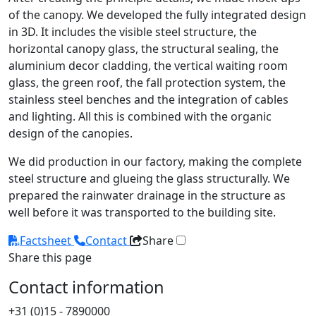
of the canopy. We developed the fully integrated design
in 3D. It includes the visible steel structure, the
horizontal canopy glass, the structural sealing, the
aluminium decor cladding, the vertical waiting room
glass, the green roof, the fall protection system, the
stainless steel benches and the integration of cables
and lighting. All this is combined with the organic
design of the canopies.
We did production in our factory, making the complete
steel structure and glueing the glass structurally. We
prepared the rainwater drainage in the structure as
well before it was transported to the building site.
Factsheet
Contact
Share
Share this page
Contact information
+31 (0)15 - 7890000