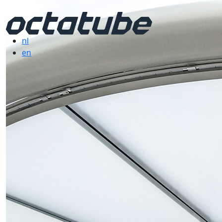
nl
en