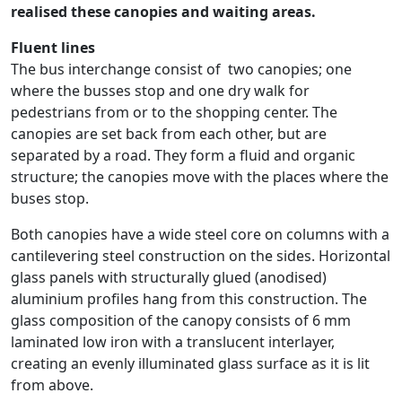
realised these canopies and waiting areas.
Fluent lines
The bus interchange consist of two canopies; one
where the busses stop and one dry walk for
pedestrians from or to the shopping center. The
canopies are set back from each other, but are
separated by a road. They form a fluid and organic
structure; the canopies move with the places where the
buses stop.
Both canopies have a wide steel core on columns with a
cantilevering steel construction on the sides. Horizontal
glass panels with structurally glued (anodised)
aluminium profiles hang from this construction. The
glass composition of the canopy consists of 6 mm
laminated low iron with a translucent interlayer,
creating an evenly illuminated glass surface as it is lit
from above.