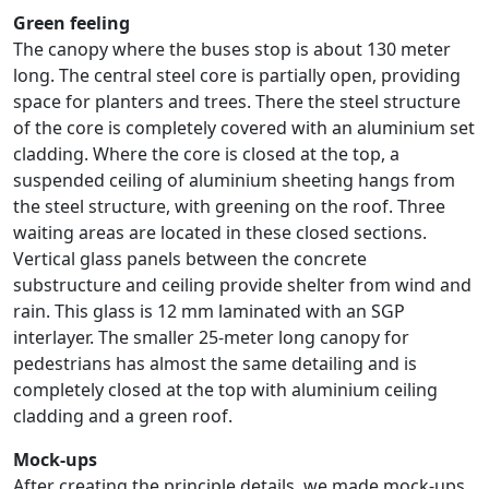
Green feeling
The canopy where the buses stop is about 130 meter
long. The central steel core is partially open, providing
space for planters and trees. There the steel structure
of the core is completely covered with an aluminium set
cladding. Where the core is closed at the top, a
suspended ceiling of aluminium sheeting hangs from
the steel structure, with greening on the roof. Three
waiting areas are located in these closed sections.
Vertical glass panels between the concrete
substructure and ceiling provide shelter from wind and
rain. This glass is 12 mm laminated with an SGP
interlayer. The smaller 25-meter long canopy for
pedestrians has almost the same detailing and is
completely closed at the top with aluminium ceiling
cladding and a green roof.
Mock-ups
After creating the principle details, we made mock-ups