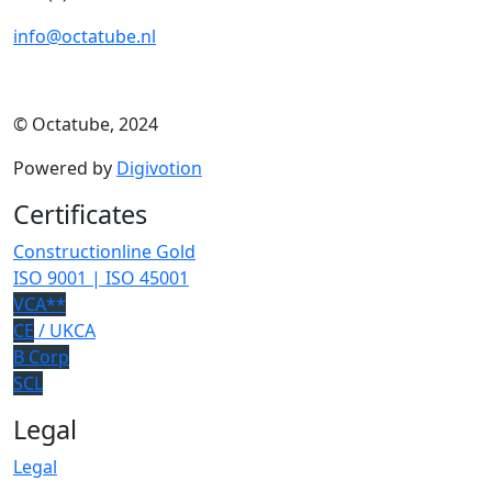
info@octatube.nl
© Octatube, 2024
Powered by
Digivotion
Certificates
Constructionline Gold
ISO 9001 | ISO 45001
VCA**
CE
/ UKCA
B Corp
SCL
Legal
Legal