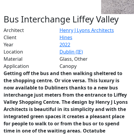
Bus Interchange Liffey Valley
Architect
Henry J Lyons Architects
Client
Hines
Year
2022
Location
Dublin (IE)
Material
Glass, Other
Application
Canopy
Getting off the bus and then walking sheltered to
the shopping centre. Or vice versa. This luxury is
now available to Dubliners thanks to a new bus
interchange just meters from the entrance to Liffey
Valley Shopping Centre. The design by Henry J Lyons
Architects is beautiful in its simplicity and with the
integrated green spaces it creates a pleasant place
for people to walk to or from the bus or to spend
time in one of the waiting areas. Octatube