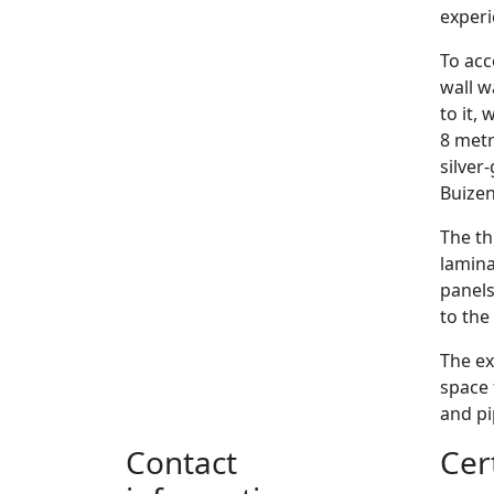
experi
To acc
wall w
to it,
8 metr
silver
Buizen
The th
lamina
panels
to the
The ex
space 
and p
Contact
Cer