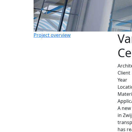
Va
Project overview
Ce
Archit
Client
Year
Locati
Materi
Applic
A new 
in Zwi
transp
has re