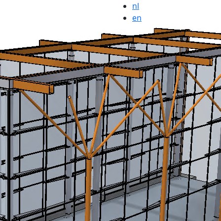
nl
en