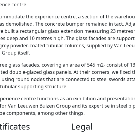
ence centre.
ommodate the experience centre, a section of the wareho
as demolished. The concrete bumper remained in tact. Adj
 we built a rectangular glass extension measuring 23 metres
es deep and 10 metres high. The glass facades are suppor
-grey powder-coated tubular columns, supplied by Van Lee
 Group itself.
ree glass facades, covering an area of 545 m2- consist of 1
ted double-glazed glass panels. At their corners, we fixed 
 using round nodes that are connected to steel swords at
 tubular supporting structure.
perience centre functions as an exhibition and presentatio
for Van Leeuwen Buizen Group and its expertise in steel pi
ipe components, among other things.
tificates
Legal