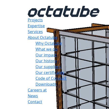
Projects
Expertise
Services
About Octatube
Why Octatube
What we do
Our impact
Our history
Our suppliers
Our certificates
Code of Conduct
Downloads
Careers at
News
Contact