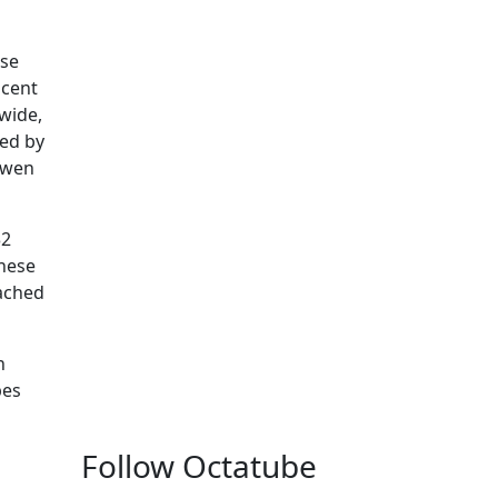
use
acent
 wide,
ted by
uwen
32
these
tached
n
pes
Follow Octatube