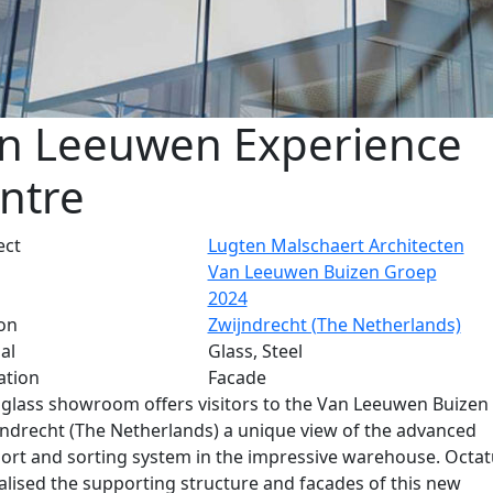
n Leeuwen Experience
ntre
ect
Lugten Malschaert Architecten
Van Leeuwen Buizen Groep
2024
on
Zwijndrecht (The Netherlands)
al
Glass, Steel
ation
Facade
glass showroom offers visitors to the Van Leeuwen Buizen
jndrecht (The Netherlands) a unique view of the advanced
ort and sorting system in the impressive warehouse. Octa
alised the supporting structure and facades of this new