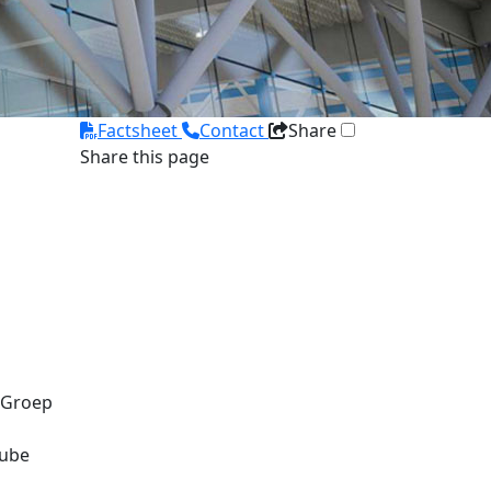
Factsheet
Contact
Share
Share this page
 Groep
tube