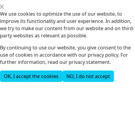
We use cookies to optimize the use of our website, to
improve its functionality and user experience. In addition,
we try to make our content from our website and on third-
party websites as relevant as possible.
By continuing to use our website, you give consent to the
use of cookies in accordance with our privacy policy. For
further information, read our privacy statement.
OK, I accept the cookies
NO, I do not accept