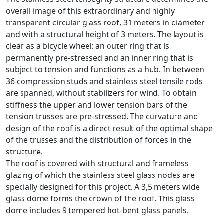
overall image of this extraordinary and highly
transparent circular glass roof, 31 meters in diameter
and with a structural height of 3 meters. The layout is
clear as a bicycle wheel: an outer ring that is
permanently pre-stressed and an inner ring that is
subject to tension and functions as a hub. In between
36 compression studs and stainless steel tensile rods
are spanned, without stabilizers for wind. To obtain
stiffness the upper and lower tension bars of the
tension trusses are pre-stressed. The curvature and
design of the roof is a direct result of the optimal shape
of the trusses and the distribution of forces in the
structure.
The roof is covered with structural and frameless
glazing of which the stainless steel glass nodes are
specially designed for this project. A 3,5 meters wide
glass dome forms the crown of the roof. This glass
dome includes 9 tempered hot-bent glass panels.