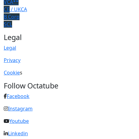
VCA**
CE
/ UKCA
B Corp
SCL
Legal
Legal
Privacy
Cookie
s
Follow Octatube
Facebook
Instagram
Youtube
Linkedin