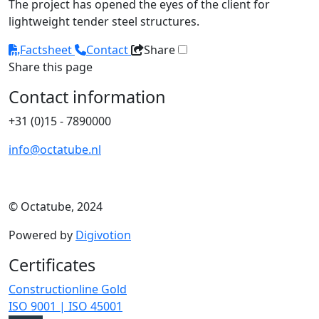
The project has opened the eyes of the client for
lightweight tender steel structures.
Factsheet
Contact
Share
Share this page
Contact information
+31 (0)15 - 7890000
info@octatube.nl
© Octatube, 2024
Powered by
Digivotion
Certificates
Constructionline Gold
ISO 9001 | ISO 45001