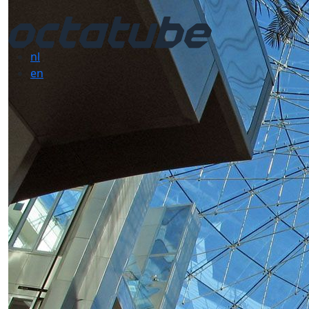
nl
en