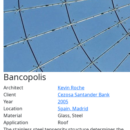
Bancopolis
Architect
Kevin Roche
Client
Cezosa Santander Bank
Year
2005
Location
Spain, Madrid
Material
Glass, Steel
Application
Roof
The stainless steel tensegrity structure determines the