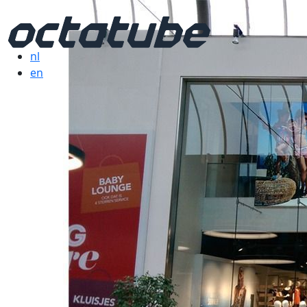
nl
en