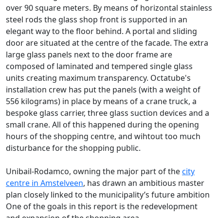
over 90 square meters. By means of horizontal stainless
steel rods the glass shop front is supported in an
elegant way to the floor behind. A portal and sliding
door are situated at the centre of the facade. The extra
large glass panels next to the door frame are
composed of laminated and tempered single glass
units creating maximum transparency. Octatube's
installation crew has put the panels (with a weight of
556 kilograms) in place by means of a crane truck, a
bespoke glass carrier, three glass suction devices and a
small crane. All of this happened during the opening
hours of the shopping centre, and wihtout too much
disturbance for the shopping public.
Unibail-Rodamco, owning the major part of the
city
centre in Amstelveen
, has drawn an ambitious master
plan closely linked to the municipality’s future ambition
One of the goals in this report is the redevelopment