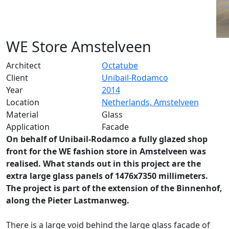
WE Store Amstelveen
Architect
Octatube
Client
Unibail-Rodamco
Year
2014
Location
Netherlands, Amstelveen
Material
Glass
Application
Facade
On behalf of Unibail-Rodamco a fully glazed shop
front for the WE fashion store in Amstelveen was
realised. What stands out in this project are the
extra large glass panels of 1476x7350 millimeters.
The project is part of the extension of the Binnenhof,
along the Pieter Lastmanweg.
There is a large void behind the large glass facade of