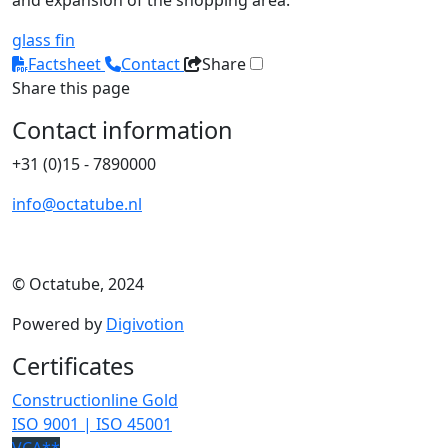
and expansion of the shopping area.
glass fin
Factsheet
Contact
Share
Share this page
Contact information
+31 (0)15 - 7890000
info@octatube.nl
© Octatube, 2024
Powered by
Digivotion
Certificates
Constructionline Gold
ISO 9001 | ISO 45001