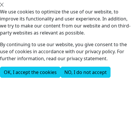
We use cookies to optimize the use of our website, to
improve its functionality and user experience. In addition,
we try to make our content from our website and on third-
party websites as relevant as possible.
By continuing to use our website, you give consent to the
use of cookies in accordance with our privacy policy. For
further information, read our privacy statement.
OK, I accept the cookies
NO, I do not accept