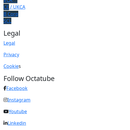
VCA**
CE
/ UKCA
B Corp
SCL
Legal
Legal
Privacy
Cookie
s
Follow Octatube
Facebook
Instagram
Youtube
Linkedin