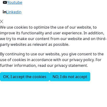
Youtube
Linkedin
We use cookies to optimize the use of our website, to
improve its functionality and user experience. In addition,
we try to make our content from our website and on third-
party websites as relevant as possible.
By continuing to use our website, you give consent to the
use of cookies in accordance with our privacy policy. For
further information, read our privacy statement.
OK, I accept the cookies
NO, I do not accept