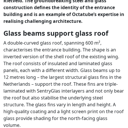
Rietveld. The groundbreaking steel and glass
construction defines the identity of the entrance
building and is an example of Octatube’s expertise in
realising challenging architecture.
Glass beams support glass roof
A double-curved glass roof, spanning 600 m²,
characterises the entrance building. The shape is an
inverted version of the shell roof of the existing wing.
The roof consists of insulated and laminated glass
panels, each with a different width. Glass beams up to
12 metres long – the largest structural glass fins in the
Netherlands – support the roof. These fins are triple-
laminated with SentryGlas interlayers and not only bear
the roof but also stabilise the underlying steel
structure. The glass fins vary in length and height. A
high-quality coating and a light screen print on the roof
glass provide shading for the north-facing glass
volume.