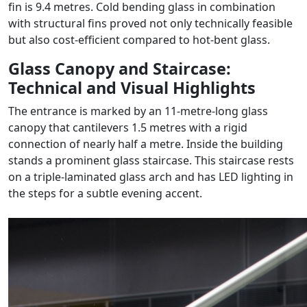
fin is 9.4 metres. Cold bending glass in combination
with structural fins proved not only technically feasible
but also cost-efficient compared to hot-bent glass.
Glass Canopy and Staircase:
Technical and Visual Highlights
The entrance is marked by an 11-metre-long glass
canopy that cantilevers 1.5 metres with a rigid
connection of nearly half a metre. Inside the building
stands a prominent glass staircase. This staircase rests
on a triple-laminated glass arch and has LED lighting in
the steps for a subtle evening accent.