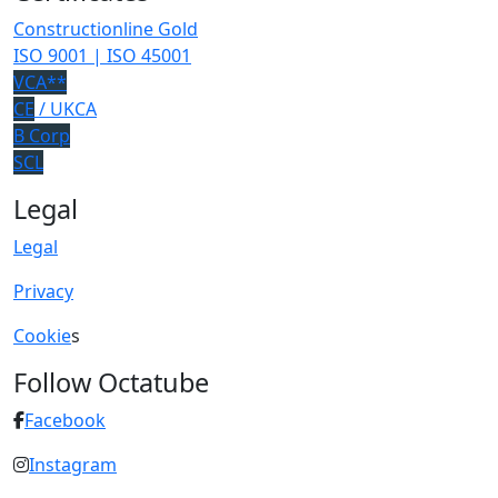
Constructionline Gold
ISO 9001 | ISO 45001
VCA**
CE
/ UKCA
B Corp
SCL
Legal
Legal
Privacy
Cookie
s
Follow Octatube
Facebook
Instagram