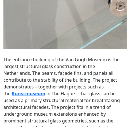
The entrance building of the Van Gogh Museum is the
largest structural glass construction in the
Netherlands. The beams, façade fins, and panels all
contribute to the stability of the building. The project
demonstrates – together with projects such as
the
Kunstmuseum
in The Hague – that glass can be
used as a primary structural material for breathtaking
architectural facades. The project fits in a trend of
underground museum extensions enhanced by
prominent structural glass geometries, such as the