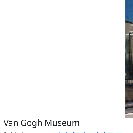
Van Gogh Museum