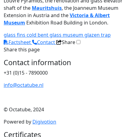
Louvre Pyramids, the renovation and glass elevator
shaft of the
Mauritshuis
, the Joanneum Museum
Extension in Austria and the
Victoria & Albert
Museum
Exhibition Road Building in London.
glass fins
cold bent glass
museum
glazen trap
Factsheet
Contact
Share
Share this page
Contact information
+31 (0)15 - 7890000
info@octatube.nl
© Octatube, 2024
Powered by
Digivotion
Certificates