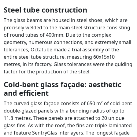
Steel tube construction
The glass beams are housed in steel shoes, which are
precisely welded to the main steel structure consisting
of round tubes of 400mm. Due to the complex
geometry, numerous connections, and extremely small
tolerances, Octatube made a trial assembly of the
entire steel tube structure, measuring 60x15x10
metres, in its factory. Glass tolerances were the guiding
factor for the production of the steel.
Cold-bent glass façade: aesthetic
and efficient
The curved glass façade consists of 650 m² of cold-bent
double-glazed panels with a bending radius of up to
11.8 metres. These panels are attached to 20 unique
glass fins. As with the roof, the fins are triple-laminated
and feature SentryGlas interlayers. The longest façade