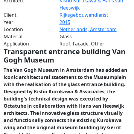
Architect
Kisho Kurokawa & Hans van
Heeswijk
Client
Rijksgebouwendienst
Year
2015
Location
Netherlands, Amsterdam
Material
Glass
Application
Roof, Facade, Other
Transparent entrance building Van
Gogh Museum
The Van Gogh Museum in Amsterdam has added an
iconic architectural statement to the Museumplein
with the realisation of the glass entrance building.
Designed by Kisho Kurokawa & Associates, the
building's technical design was executed by
Octatube in collaboration with Hans van Heeswijk
architects. The innovative glass structure visually
and functionally connects the existing Kurokawa
wing and the original museum building by Gerrit