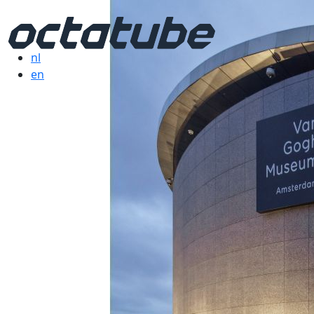
nl
en