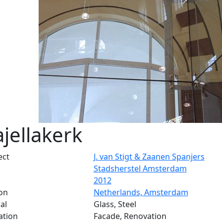
jellakerk
ect
J. van Stigt & Zaanen Spanjers
Stadsherstel Amsterdam
2012
on
Netherlands, Amsterdam
al
Glass, Steel
ation
Facade, Renovation