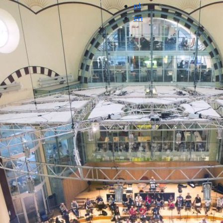
nl
en