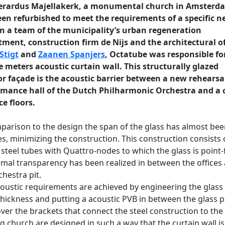
erardus Majellakerk, a monumental church in Amsterd
en refurbished to meet the requirements of a specific 
In a team of the municipality’s urban regeneration
ment, construction firm de Nijs and the architectural of
 Stigt
and
Zaanen Spanjers
, Octatube was responsible fo
 meters acoustic curtain wall. This structurally glazed
or façade is the acoustic barrier between a new rehearsa
rmance hall of the Dutch Philharmonic Orchestra and a 
ce floors.
parison to the design the span of the glass has almost be
s, minimizing the construction. This construction consists 
steel tubes with Quattro-nodes to which the glass is point-
mal transparency has been realized in between the offices
chestra pit.
oustic requirements are achieved by engineering the glass
thickness and putting a acoustic PVB in between the glass 
er the brackets that connect the steel construction to the
ng church are designed in such a way that the curtain wall is