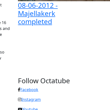
08-06-2012
-
t
Majellakerk
completed
e 16
ls and
e
lso
w
Follow Octatube
Facebook
Instagram
Youtube