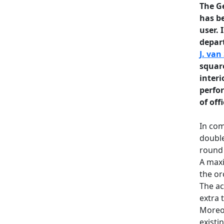
The G
has be
user. 
depart
J. van
square
interi
perfo
of offi
In com
double
round 
A maxi
the or
The ac
extra 
Moreov
existi