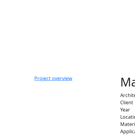
Ma
Project overview
Archit
Client
Year
Locati
Materi
Applic