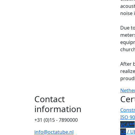
acoust
noise 
Due to
meters
equipm
church
After 
realiz
proud
Nethe
Contact
Cer
information
Constr
ISO 90
+31 (0)15 - 7890000
VCA**
CE
/ U
info@octatube.nl