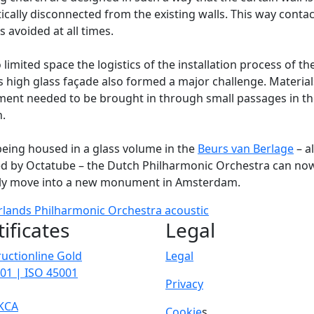
ically disconnected from the existing walls. This way contac
is avoided at all times.
 limited space the logistics of the installation process of th
 high glass façade also formed a major challenge. Materia
ent needed to be brought in through small passages in th
.
being housed in a glass volume in the
Beurs van Berlage
– a
ed by Octatube – the Dutch Philharmonic Orchestra can no
ly move into a new monument in Amsterdam.
rlands Philharmonic Orchestra
acoustic
tificates
Legal
uctionline Gold
Legal
01 | ISO 45001
Privacy
KCA
Cookie
s