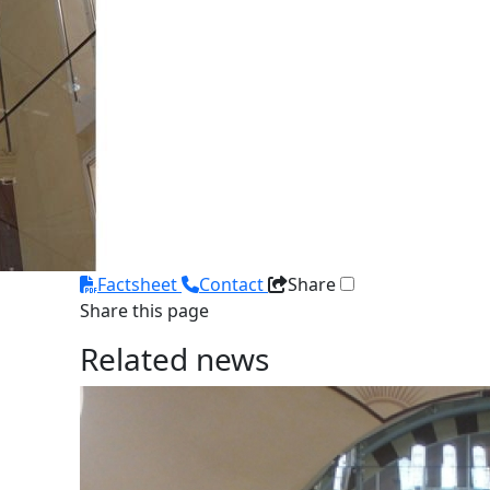
Factsheet
Contact
Share
Share this page
Related news