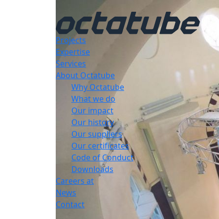
Projects
Expertise
Services
About Octatube
Why Octatube
What we do
Our impact
Our history
Our suppliers
Our certificates
Code of Conduct
Downloads
Careers at
News
Contact