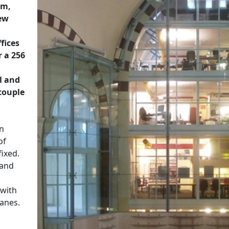
am,
new
fices
r a 256
l and
couple
en
of
fixed.
 and
 with
panes.