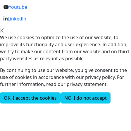
Youtube
Linkedin
We use cookies to optimize the use of our website, to
improve its functionality and user experience. In addition,
we try to make our content from our website and on third-
party websites as relevant as possible.
By continuing to use our website, you give consent to the
use of cookies in accordance with our privacy policy. For
further information, read our privacy statement.
OK, I accept the cookies
NO, I do not accept