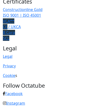
Certificates
Constructionline Gold
ISO 9001 | ISO 45001
VCA**
CE
/ UKCA
B Corp
SCL
Legal
Legal
Privacy
Cookie
s
Follow Octatube
Facebook
Instagram