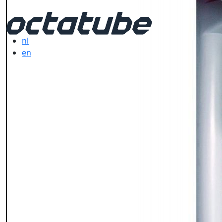
nl
en