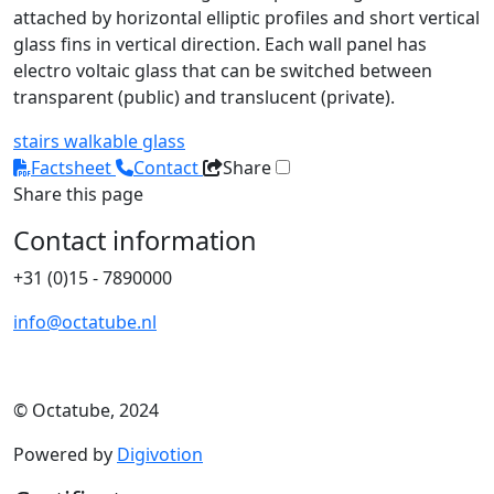
attached by horizontal elliptic profiles and short vertical
glass fins in vertical direction. Each wall panel has
electro voltaic glass that can be switched between
transparent (public) and translucent (private).
stairs
walkable glass
Factsheet
Contact
Share
Share this page
Contact information
+31 (0)15 - 7890000
info@octatube.nl
© Octatube, 2024
Powered by
Digivotion