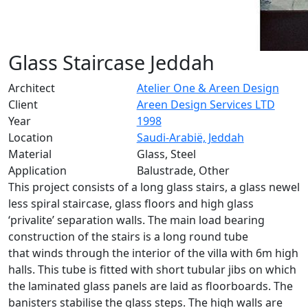
Glass Staircase Jeddah
Architect
Atelier One & Areen Design
Client
Areen Design Services LTD
Year
1998
Location
Saudi-Arabië, Jeddah
Material
Glass, Steel
Application
Balustrade, Other
This project consists of a long glass stairs, a glass newel
less spiral staircase, glass floors and high glass
‘privalite’ separation walls. The main load bearing
construction of the stairs is a long round tube
that winds through the interior of the villa with 6m high
halls. This tube is fitted with short tubular jibs on which
the laminated glass panels are laid as floorboards. The
banisters stabilise the glass steps. The high walls are