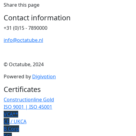
Share this page
Contact information
+31 (0)15 - 7890000
info@octatube.nl
© Octatube, 2024
Powered by
Digivotion
Certificates
Constructionline Gold
ISO 9001 | ISO 45001
VCA**
CE
/ UKCA
B Corp