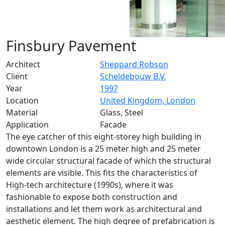
Finsbury Pavement
Architect
Sheppard Robson
Client
Scheldebouw B.V.
Year
1997
Location
United Kingdom, London
Material
Glass, Steel
Application
Facade
The eye catcher of this eight-storey high building in
downtown London is a 25 meter high and 25 meter
wide circular structural facade of which the structural
elements are visible. This fits the characteristics of
High-tech architecture (1990s), where it was
fashionable to expose both construction and
installations and let them work as architectural and
aesthetic element. The high degree of prefabrication is