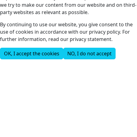
we try to make our content from our website and on third-
party websites as relevant as possible.
By continuing to use our website, you give consent to the
use of cookies in accordance with our privacy policy. For
further information, read our privacy statement.
OK, I accept the cookies
NO, I do not accept