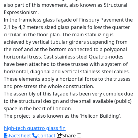
also part of this movement, also known as Structural
Expressionism.
In the frameless glass façade of Finsbury Pavement the
2,1 by 4,2 meters sized glass panels follow the quarter
circular in the floor plan. The main stabilizing is
achieved by vertical tubular girders suspending from
the roof and at the bottom connected to a polygonal
horizontal truss. Cast stainless steel Quattro-nodes
have been attached to these trusses with a system of
horizontal, diagonal and vertical stainless steel cables.
These elements apply a horizontal force to the trusses
and pre-stress the whole construction.
The assembly of this façade has been very complex due
to the structural design and the small available (public)
space in the heart of London.
The project is also known as the 'Helicon Building'.
high-tech
quattro
glass fin
Factsheet
Contact
Share