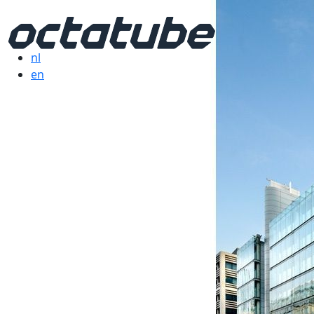
nl
en