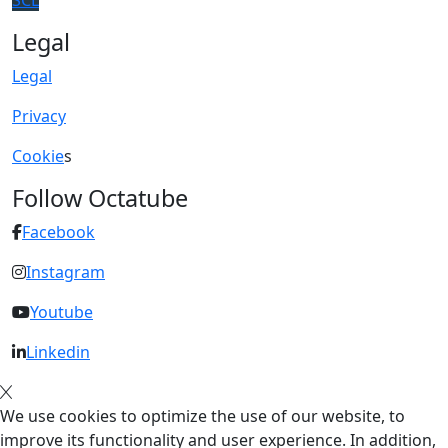
SCL
Legal
Legal
Privacy
Cookie
s
Follow Octatube
Facebook
Instagram
Youtube
Linkedin
We use cookies to optimize the use of our website, to
improve its functionality and user experience. In addition,