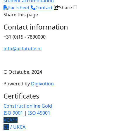
student accomodation
Factsheet
Contact
Share
Share this page
Contact information
+31 (0)15 - 7890000
info@octatube.nl
© Octatube, 2024
Powered by
Digivotion
Certificates
Constructionline Gold
ISO 9001 | ISO 45001
VCA**
CE
/ UKCA