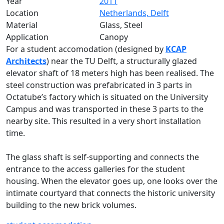
Year
2011
Location
Netherlands, Delft
Material
Glass, Steel
Application
Canopy
For a student accomodation (designed by
KCAP
Architects
) near the TU Delft, a structurally glazed
elevator shaft of 18 meters high has been realised. The
steel construction was prefabricated in 3 parts in
Octatube’s factory which is situated on the University
Campus and was transported in these 3 parts to the
nearby site. This resulted in a very short installation
time.
The glass shaft is self-supporting and connects the
entrance to the access galleries for the student
housing. When the elevator goes up, one looks over the
intimate courtyard that connects the historic university
building to the new brick volumes.