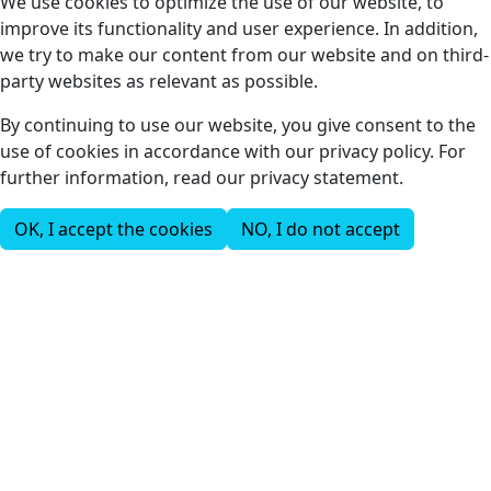
We use cookies to optimize the use of our website, to
improve its functionality and user experience. In addition,
we try to make our content from our website and on third-
party websites as relevant as possible.
By continuing to use our website, you give consent to the
use of cookies in accordance with our privacy policy. For
further information, read our privacy statement.
OK, I accept the cookies
NO, I do not accept