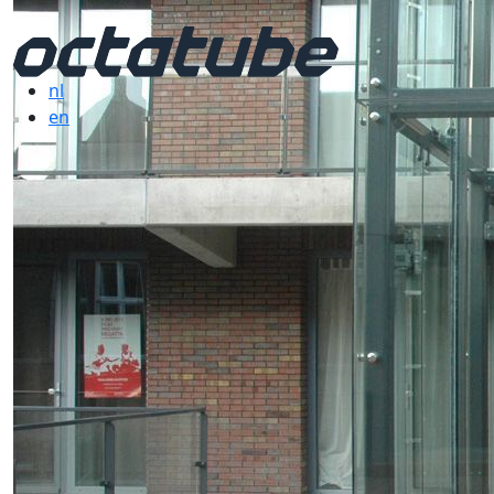
nl
en