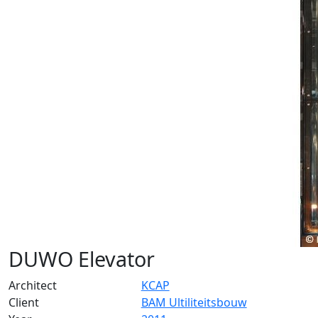
DUWO Elevator
Architect
KCAP
Client
BAM Ultiliteitsbouw