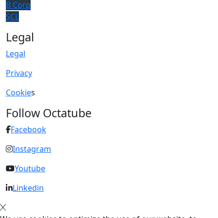
B Corp
SCL
Legal
Legal
Privacy
Cookie
s
Follow Octatube
Facebook
Instagram
Youtube
Linkedin