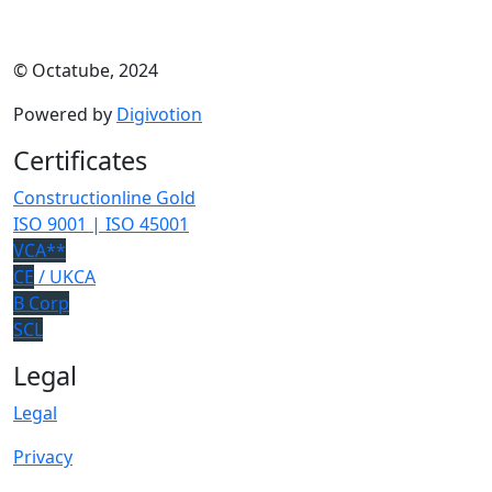
© Octatube, 2024
Powered by
Digivotion
Certificates
Constructionline Gold
ISO 9001 | ISO 45001
VCA**
CE
/ UKCA
B Corp
SCL
Legal
Legal
Privacy