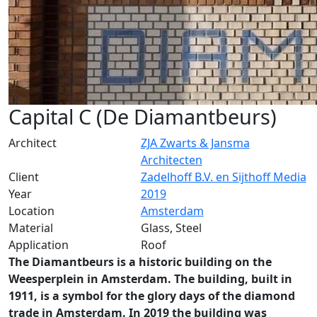
Capital C (De Diamantbeurs)
Architect
ZJA Zwarts & Jansma
Architecten
Client
Zadelhoff B.V. en Sijthoff Media
Year
2019
Location
Amsterdam
Material
Glass, Steel
Application
Roof
The Diamantbeurs is a historic building on the
Weesperplein in Amsterdam. The building, built in
1911, is a symbol for the glory days of the diamond
trade in Amsterdam. In 2019 the building was