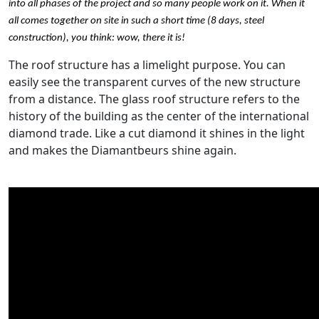
into all phases of the project and so many people work on it. When it
all comes together on site in such a short time (8 days, steel
construction), you think: wow, there it is!
The roof structure has a limelight purpose. You can
easily see the transparent curves of the new structure
from a distance. The glass roof structure refers to the
history of the building as the center of the international
diamond trade. Like a cut diamond it shines in the light
and makes the Diamantbeurs shine again.