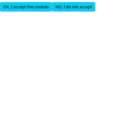
OK, I accept the cookies
NO, I do not accept