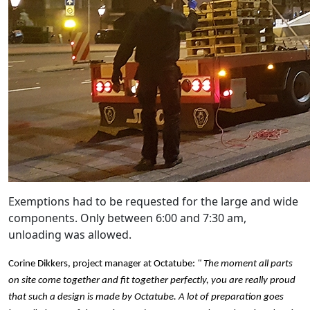
Exemptions had to be requested for the large and wide
components. Only between 6:00 and 7:30 am,
unloading was allowed.
Corine Dikkers, project manager at Octatube:
" The moment all parts
on site come together and fit together perfectly, you are really proud
that such a design is made by Octatube. A lot of preparation goes