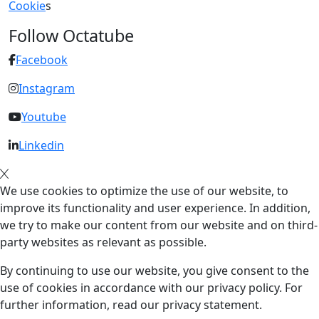
Cookie
s
Follow Octatube
Facebook
Instagram
Youtube
Linkedin
We use cookies to optimize the use of our website, to
improve its functionality and user experience. In addition,
we try to make our content from our website and on third-
party websites as relevant as possible.
By continuing to use our website, you give consent to the
use of cookies in accordance with our privacy policy. For
further information, read our privacy statement.