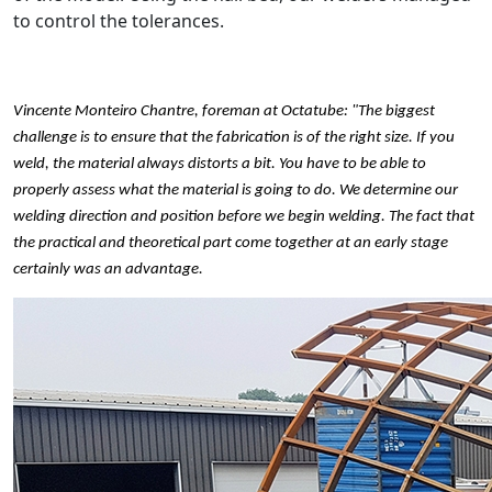
to control the tolerances.
Vincente Monteiro Chantre, foreman at Octatube: "The biggest
challenge is to ensure that the fabrication is of the right size. If you
weld, the material always distorts a bit. You have to be able to
properly assess what the material is going to do. We determine our
welding direction and position before we begin welding. The fact that
the practical and theoretical part come together at an early stage
certainly was an advantage.