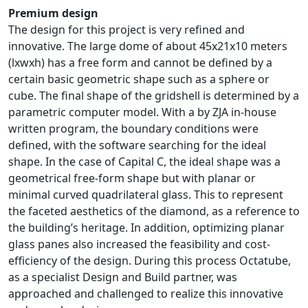
Premium design
The design for this project is very refined and
innovative. The large dome of about 45x21x10 meters
(lxwxh) has a free form and cannot be defined by a
certain basic geometric shape such as a sphere or
cube. The final shape of the gridshell is determined by a
parametric computer model. With a by ZJA in-house
written program, the boundary conditions were
defined, with the software searching for the ideal
shape. In the case of Capital C, the ideal shape was a
geometrical free-form shape but with planar or
minimal curved quadrilateral glass. This to represent
the faceted aesthetics of the diamond, as a reference to
the building’s heritage. In addition, optimizing planar
glass panes also increased the feasibility and cost-
efficiency of the design. During this process Octatube,
as a specialist Design and Build partner, was
approached and challenged to realize this innovative