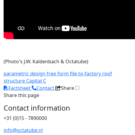
(Photo's J.W. Kaldenbach & Octatube)
parametric design
free form
file-to-factory
roof
structure
Capital C
Factsheet
Contact
Share
Share this page
Contact information
+31 (0)15 - 7890000
info@octatube.nl