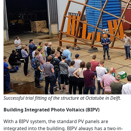
Successful trial fitting of the structure at Octatube in Delft.
Building Integrated Photo Voltaics (BIPV)
With a BIPV system, the standard PV panels are
integrated into the building. BIPV always has a two-in-