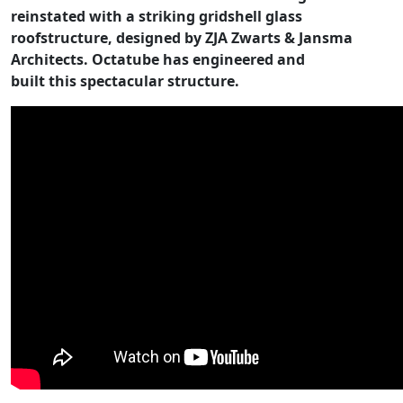
reinstated with a striking gridshell glass
roofstructure, designed by ZJA Zwarts & Jansma
Architects. Octatube has engineered and
built this spectacular structure.