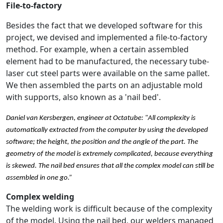
File-to-factory
Besides the fact that we developed software for this
project, we devised and implemented a file-to-factory
method. For example, when a certain assembled
element had to be manufactured, the necessary tube-
laser cut steel parts were available on the same pallet.
We then assembled the parts on an adjustable mold
with supports, also known as a 'nail bed'.
Daniel van Kersbergen, engineer at Octatube: "All complexity is
automatically extracted from the computer by using the developed
software; the height, the position and the angle of the part. The
geometry of the model is extremely complicated, because everything
is skewed. The nail bed ensures that all the complex model can still be
assembled in one go.”
Complex welding
The welding work is difficult because of the complexity
of the model. Using the nail bed, our welders managed