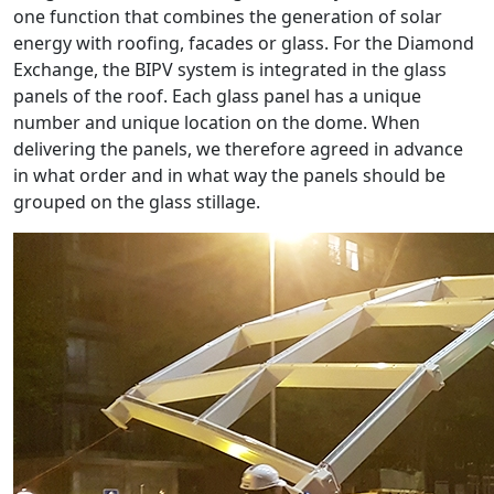
one function that combines the generation of solar
energy with roofing, facades or glass. For the Diamond
Exchange, the BIPV system is integrated in the glass
panels of the roof. Each glass panel has a unique
number and unique location on the dome. When
delivering the panels, we therefore agreed in advance
in what order and in what way the panels should be
grouped on the glass stillage.