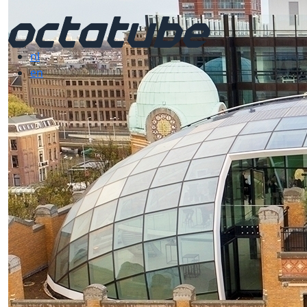
nl
en