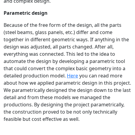
and complex design.
Parametric design
Because of the free form of the design, all the parts
(steel beams, glass panels, etc.) differ and come
together in different geometric ways. If anything in the
design was adjusted, all parts changed. After all,
everything was connected. This led to the idea to
automate the design by developing a parametric tool
that could convert the complex basic geometry into a
detailed production model.
Here
you can read more
about how we applied parametric design in this project.
We parametrically designed the design down to the last
detail and from these models we managed the
productions. By designing the project parametrically,
the construction proved to be not only technically
feasible but cost effective as well.