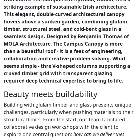
striking example of sustainable Irish architecture.
This elegant, double-curved architectural canopy
hovers above a sunken garden, combining glulam
timber, structural steel, and cold-bent glass in a
seamless design. Designed by Benjamin Thomas of
MOLA Architecture, The Campus Canopy is more
than a beuatiful roof - it is a feat of engineering,
collaboration and creative problem solving. What
seems simple - thre V-shaped columns supporting a
cruved timber grid with transparent glazing -
required deep technical expertise to bring to life.
Beauty meets buildability
Building with glulam timber and glass presents unique
challenges, particularly when pushing materials to their
structural limits. From the start, our team facilitated
collaborative design workshops with the client to
explore one central question:
how can we deliver thes