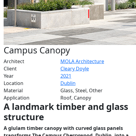
Campus Canopy
Architect
MOLA Architecture
Client
Cleary Doyle
Year
2021
Location
Dublin
Material
Glass, Steel, Other
Application
Roof, Canopy
A landmark timber and glass
structure
A glulam timber canopy with curved glass panels
transforms The Campus Cherrywood, Dublin, into a