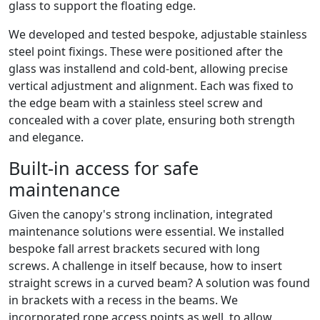
glass to support the floating edge.
We developed and tested bespoke, adjustable stainless
steel point fixings. These were positioned after the
glass was installend and cold-bent, allowing precise
vertical adjustment and alignment. Each was fixed to
the edge beam with a stainless steel screw and
concealed with a cover plate, ensuring both strength
and elegance.
Built-in access for safe
maintenance
Given the canopy's strong inclination, integrated
maintenance solutions were essential. We installed
bespoke fall arrest brackets secured with long
screws. A challenge in itself because, how to insert
straight screws in a curved beam? A solution was found
in brackets with a recess in the beams. We
incorporated rope access points as well, to allow