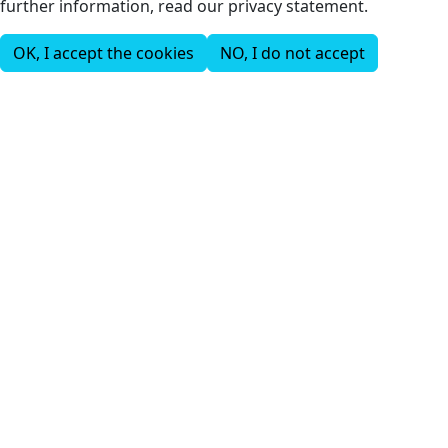
further information, read our privacy statement.
OK, I accept the cookies
NO, I do not accept