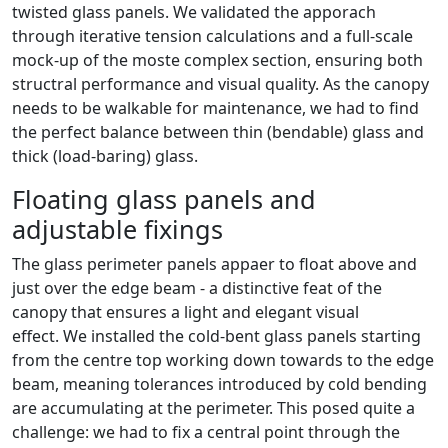
twisted glass panels. We validated the apporach
through iterative tension calculations and a full-scale
mock-up of the moste complex section, ensuring both
structral performance and visual quality. As the canopy
needs to be walkable for maintenance, we had to find
the perfect balance between thin (bendable) glass and
thick (load-baring) glass.
Floating glass panels and
adjustable fixings
The glass perimeter panels appaer to float above and
just over the edge beam - a distinctive feat of the
canopy that ensures a light and elegant visual
effect. We installed the cold-bent glass panels starting
from the centre top working down towards to the edge
beam, meaning tolerances introduced by cold bending
are accumulating at the perimeter. This posed quite a
challenge: we had to fix a central point through the