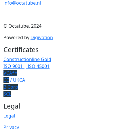
info@octatube.nl
© Octatube, 2024
Powered by
Digivotion
Certificates
Constructionline Gold
ISO 9001 | ISO 45001
VCA**
CE
/ UKCA
B Corp
SCL
Legal
Legal
Privacy