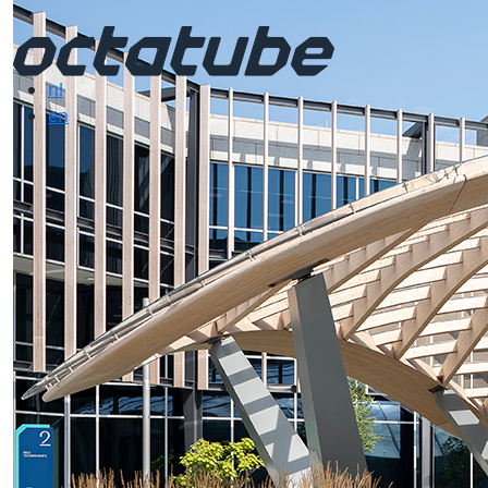
nl
en