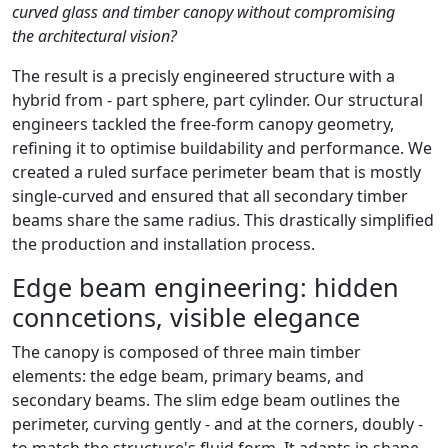
curved glass and timber canopy without compromising
the architectural vision?
The result is a precisly engineered structure with a
hybrid from - part sphere, part cylinder. Our structural
engineers tackled the free-form canopy geometry,
refining it to optimise buildability and performance. We
created a ruled surface perimeter beam that is mostly
single-curved and ensured that all secondary timber
beams share the same radius. This drastically simplified
the production and installation process.
Edge beam engineering: hidden
conncetions, visible elegance
The canopy is composed of three main timber
elements: the edge beam, primary beams, and
secondary beams. The slim edge beam outlines the
perimeter, curving gently - and at the corners, doubly -