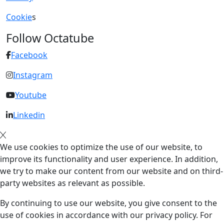
Cookie
s
Follow Octatube
Facebook
Instagram
Youtube
Linkedin
We use cookies to optimize the use of our website, to
improve its functionality and user experience. In addition,
we try to make our content from our website and on third-
party websites as relevant as possible.
By continuing to use our website, you give consent to the
use of cookies in accordance with our privacy policy. For