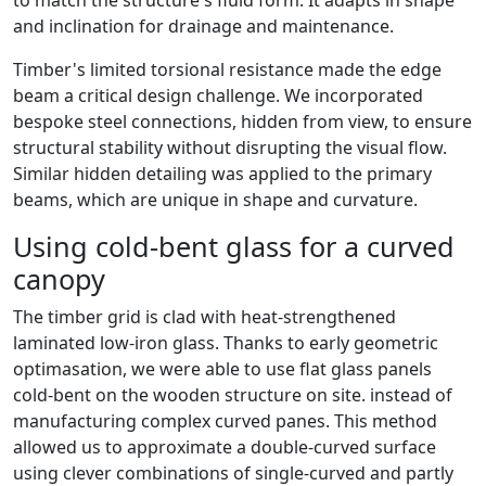
to match the structure's fluid form. It adapts in shape
and inclination for drainage and maintenance.
Timber's limited torsional resistance made the edge
beam a critical design challenge. We incorporated
bespoke steel connections, hidden from view, to ensure
structural stability without disrupting the visual flow.
Similar hidden detailing was applied to the primary
beams, which are unique in shape and curvature.
Using cold-bent glass for a curved
canopy
The timber grid is clad with heat-strengthened
laminated low-iron glass. Thanks to early geometric
optimasation, we were able to use flat glass panels
cold-bent on the wooden structure on site. instead of
manufacturing complex curved panes. This method
allowed us to approximate a double-curved surface
using clever combinations of single-curved and partly