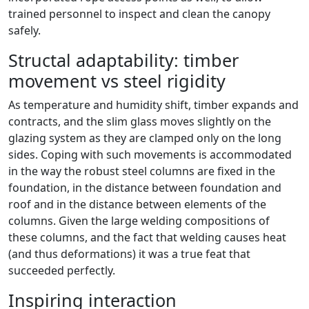
trained personnel to inspect and clean the canopy
safely.
Structal adaptability: timber
movement vs steel rigidity
As temperature and humidity shift, timber expands and
contracts, and the slim glass moves slightly on the
glazing system as they are clamped only on the long
sides. Coping with such movements is accommodated
in the way the robust steel columns are fixed in the
foundation, in the distance between foundation and
roof and in the distance between elements of the
columns. Given the large welding compositions of
these columns, and the fact that welding causes heat
(and thus deformations) it was a true feat that
succeeded perfectly.
Inspiring interaction