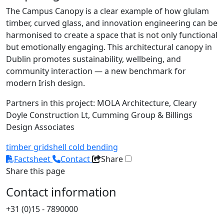
The Campus Canopy is a clear example of how glulam
timber, curved glass, and innovation engineering can be
harmonised to create a space that is not only functional
but emotionally engaging. This architectural canopy in
Dublin promotes sustainability, wellbeing, and
community interaction — a new benchmark for
modern Irish design.
Partners in this project: MOLA Architecture, Cleary
Doyle Construction Lt, Cumming Group & Billings
Design Associates
timber
gridshell
cold bending
Factsheet
Contact
Share
Share this page
Contact information
+31 (0)15 - 7890000