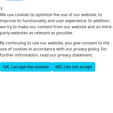
We use cookies to optimize the use of our website, to
improve its functionality and user experience. In addition,
we try to make our content from our website and on third-
party websites as relevant as possible.
By continuing to use our website, you give consent to the
use of cookies in accordance with our privacy policy. For
further information, read our privacy statement.
OK, I accept the cookies
NO, I do not accept