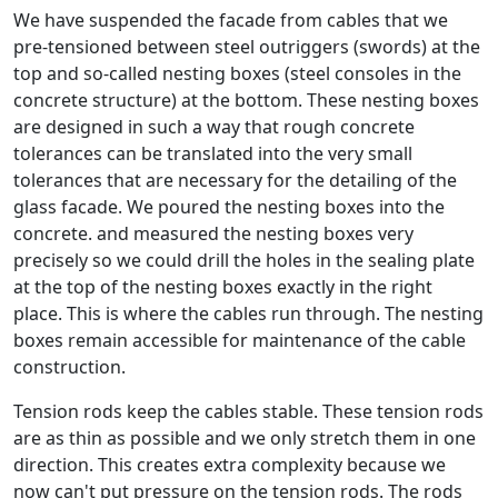
We have suspended the facade from cables that we
pre-tensioned between steel outriggers (swords) at the
top and so-called nesting boxes (steel consoles in the
concrete structure) at the bottom. These nesting boxes
are designed in such a way that rough concrete
tolerances can be translated into the very small
tolerances that are necessary for the detailing of the
glass facade. We poured the nesting boxes into the
concrete. and measured the nesting boxes very
precisely so we could drill the holes in the sealing plate
at the top of the nesting boxes exactly in the right
place. This is where the cables run through. The nesting
boxes remain accessible for maintenance of the cable
construction.
Tension rods keep the cables stable. These tension rods
are as thin as possible and we only stretch them in one
direction. This creates extra complexity because we
now can't put pressure on the tension rods. The rods