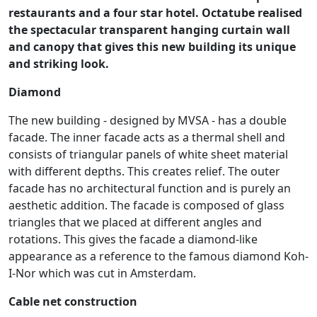
restaurants and a four star hotel. Octatube realised
the spectacular transparent hanging curtain wall
and canopy that gives this new building its unique
and striking look.
Diamond
The new building - designed by MVSA - has a double
facade. The inner facade acts as a thermal shell and
consists of triangular panels of white sheet material
with different depths. This creates relief. The outer
facade has no architectural function and is purely an
aesthetic addition. The facade is composed of glass
triangles that we placed at different angles and
rotations. This gives the facade a diamond-like
appearance as a reference to the famous diamond Koh-
I-Nor which was cut in Amsterdam.
Cable net construction