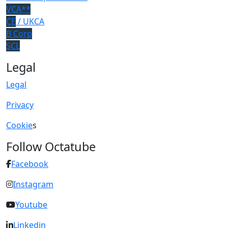
VCA**
CE
/ UKCA
B Corp
SCL
Legal
Legal
Privacy
Cookie
s
Follow Octatube
Facebook
Instagram
Youtube
Linkedin