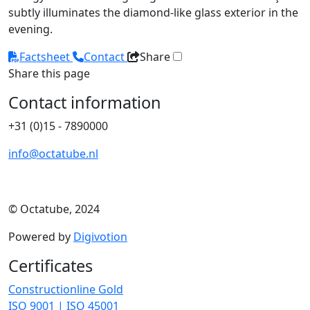
subtly illuminates the diamond-like glass exterior in the
evening.
Factsheet
Contact
Share
Share this page
Contact information
+31 (0)15 - 7890000
info@octatube.nl
© Octatube, 2024
Powered by
Digivotion
Certificates
Constructionline Gold
ISO 9001 | ISO 45001