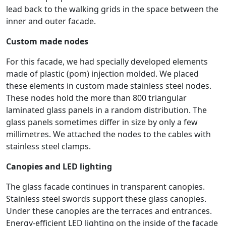
lead back to the walking grids in the space between the
inner and outer facade.
Custom made nodes
For this facade, we had specially developed elements
made of plastic (pom) injection molded. We placed
these elements in custom made stainless steel nodes.
These nodes hold the more than 800 triangular
laminated glass panels in a random distribution. The
glass panels sometimes differ in size by only a few
millimetres. We attached the nodes to the cables with
stainless steel clamps.
Canopies and LED lighting
The glass facade continues in transparent canopies.
Stainless steel swords support these glass canopies.
Under these canopies are the terraces and entrances.
Energy-efficient LED lighting on the inside of the façade