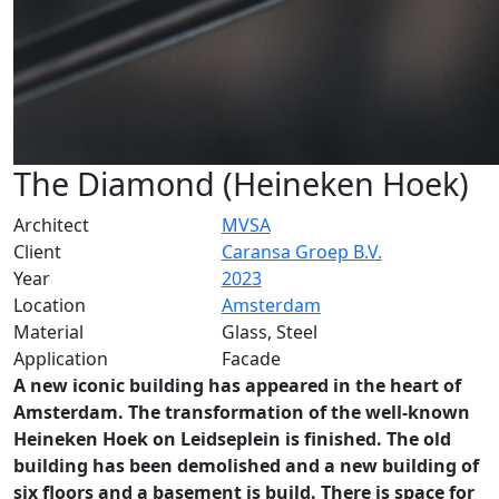
The Diamond (Heineken Hoek)
Architect
MVSA
Client
Caransa Groep B.V.
Year
2023
Location
Amsterdam
Material
Glass, Steel
Application
Facade
A new iconic building has appeared in the heart of
Amsterdam. The transformation of the well-known
Heineken Hoek on Leidseplein is finished. The old
building has been demolished and a new building of
six floors and a basement is build. There is space for