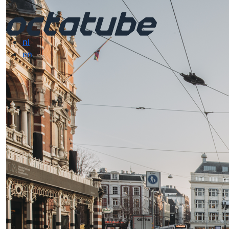
nl
en