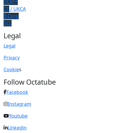
VCA**
CE
/ UKCA
B Corp
SCL
Legal
Legal
Privacy
Cookie
s
Follow Octatube
Facebook
Instagram
Youtube
Linkedin