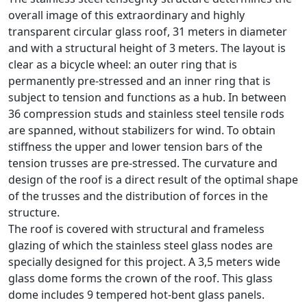
overall image of this extraordinary and highly
transparent circular glass roof, 31 meters in diameter
and with a structural height of 3 meters. The layout is
clear as a bicycle wheel: an outer ring that is
permanently pre-stressed and an inner ring that is
subject to tension and functions as a hub. In between
36 compression studs and stainless steel tensile rods
are spanned, without stabilizers for wind. To obtain
stiffness the upper and lower tension bars of the
tension trusses are pre-stressed. The curvature and
design of the roof is a direct result of the optimal shape
of the trusses and the distribution of forces in the
structure.
The roof is covered with structural and frameless
glazing of which the stainless steel glass nodes are
specially designed for this project. A 3,5 meters wide
glass dome forms the crown of the roof. This glass
dome includes 9 tempered hot-bent glass panels.