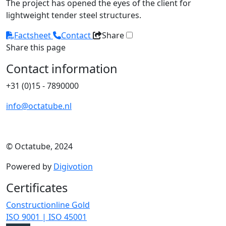
The project has opened the eyes of the client for
lightweight tender steel structures.
Factsheet
Contact
Share
Share this page
Contact information
+31 (0)15 - 7890000
info@octatube.nl
© Octatube, 2024
Powered by
Digivotion
Certificates
Constructionline Gold
ISO 9001 | ISO 45001