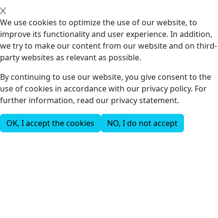
We use cookies to optimize the use of our website, to
improve its functionality and user experience. In addition,
we try to make our content from our website and on third-
party websites as relevant as possible.
By continuing to use our website, you give consent to the
use of cookies in accordance with our privacy policy. For
further information, read our privacy statement.
OK, I accept the cookies
NO, I do not accept