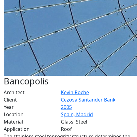
Bancopolis
Architect
Kevin Roche
Client
Cezosa Santander Bank
Year
2005
Location
Spain, Madrid
Material
Glass, Steel
Application
Roof
The stainless steel tensegrity structure determines the