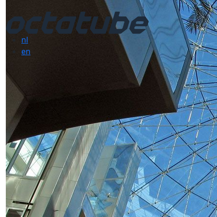
nl
en