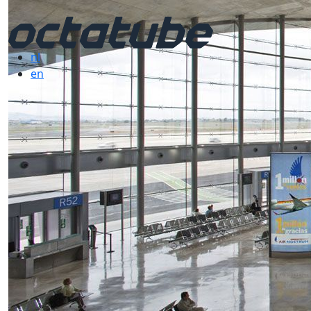
nl
en