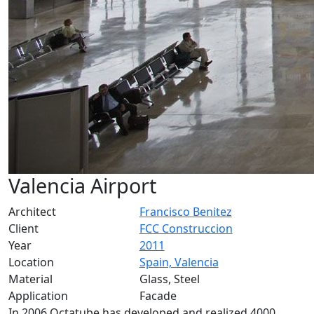
Valencia Airport
Architect
Francisco Benitez
Client
FCC Construccion
Year
2011
Location
Spain, Valencia
Material
Glass, Steel
Application
Facade
In 2006 Octatube has developed and realized 4000