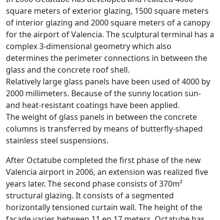
square meters of exterior glazing, 1500 square meters
of interior glazing and 2000 square meters of a canopy
for the airport of Valencia. The sculptural terminal has a
complex 3-dimensional geometry which also
determines the perimeter connections in between the
glass and the concrete roof shell.
Relatively large glass panels have been used of 4000 by
2000 millimeters. Because of the sunny location sun-
and heat-resistant coatings have been applied.
The weight of glass panels in between the concrete
columns is transferred by means of butterfly-shaped
stainless steel suspensions.
After Octatube completed the first phase of the new
Valencia airport in 2006, an extension was realized five
years later. The second phase consists of 370m²
structural glazing. It consists of a segmented
horizontally tensioned curtain wall. The height of the
façade varies between 11 en 17 meters. Octatube has