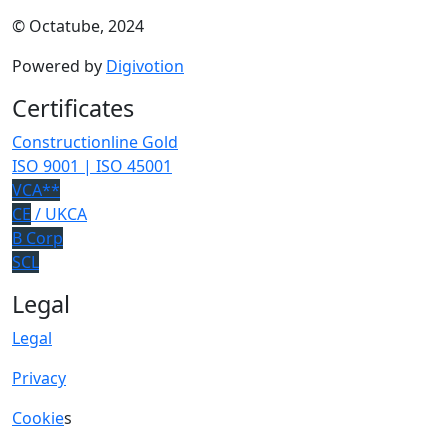
© Octatube, 2024
Powered by
Digivotion
Certificates
Constructionline Gold
ISO 9001 | ISO 45001
VCA**
CE
/ UKCA
B Corp
SCL
Legal
Legal
Privacy
Cookie
s