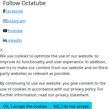
Follow Octatube
Facebook
Instagram
Youtube
Linkedin
We use cookies to optimize the use of our website, to
improve its functionality and user experience. In addition,
we try to make our content from our website and on third-
party websites as relevant as possible.
By continuing to use our website, you give consent to the
use of cookies in accordance with our privacy policy. For
further information, read our privacy statement.
OK, I accept the cookies
NO, I do not accept