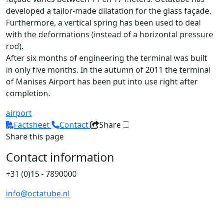
developed a tailor-made dilatation for the glass façade.
Furthermore, a vertical spring has been used to deal
with the deformations (instead of a horizontal pressure
rod).
After six months of engineering the terminal was built
in only five months. In the autumn of 2011 the terminal
of Manises Airport has been put into use right after
completion.
airport
Factsheet
Contact
Share
Share this page
Contact information
+31 (0)15 - 7890000
info@octatube.nl