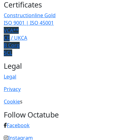
Certificates
Constructionline Gold
ISO 9001 | ISO 45001
VCA**
CE
/ UKCA
B Corp
SCL
Legal
Legal
Privacy
Cookie
s
Follow Octatube
Facebook
Instagram