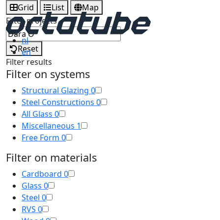
Grid
List
Map
Filter projects
nl
Reset
en
Filter results
Filter on systems
Structural Glazing
0
Steel Constructions
0
All Glass
0
Miscellaneous
1
Free Form
0
Filter on materials
Cardboard
0
Glass
0
Steel
0
RVS
0