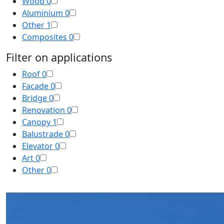
Wood
0
Aluminium
0
Other
1
Composites
0
Filter on applications
Roof
0
Facade
0
Bridge
0
Renovation
0
Canopy
1
Balustrade
0
Elevator
0
Art
0
Other
0