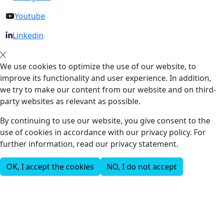
Youtube
Linkedin
We use cookies to optimize the use of our website, to
improve its functionality and user experience. In addition,
we try to make our content from our website and on third-
party websites as relevant as possible.
By continuing to use our website, you give consent to the
use of cookies in accordance with our privacy policy. For
further information, read our privacy statement.
OK, I accept the cookies
NO, I do not accept