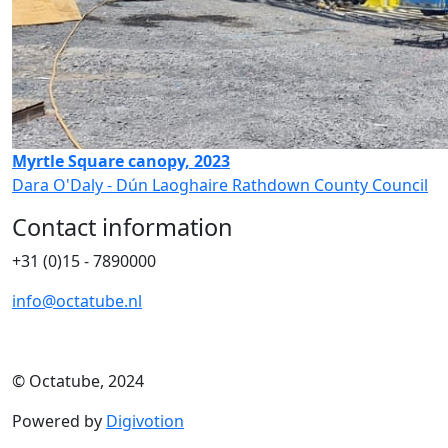
Myrtle Square canopy, 2023
Dara O'Daly - Dún Laoghaire Rathdown County Council
Contact information
+31 (0)15 - 7890000
info@octatube.nl
© Octatube, 2024
Powered by
Digivotion