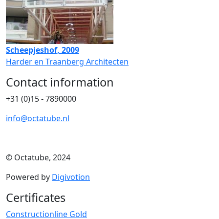
Scheepjeshof, 2009
Harder en Traanberg Architecten
Contact information
+31 (0)15 - 7890000
info@octatube.nl
© Octatube, 2024
Powered by
Digivotion
Certificates
Constructionline Gold