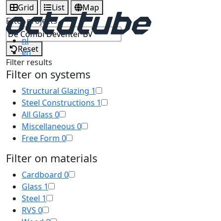
Grid
List
Map
Filter projects
nl
Reset
en
Filter results
Filter on systems
Structural Glazing
1
Steel Constructions
1
All Glass
0
Miscellaneous
0
Free Form
0
Filter on materials
Cardboard
0
Glass
1
Steel
1
RVS
0