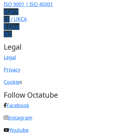
ISO 9001 | ISO 45001
VCA**
CE
/ UKCA
B Corp
SCL
Legal
Legal
Privacy
Cookie
s
Follow Octatube
Facebook
Instagram
Youtube