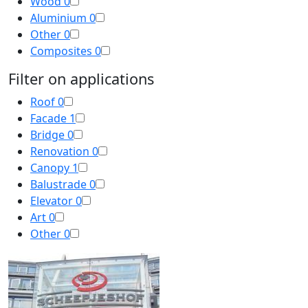
Wood
0
Aluminium
0
Other
0
Composites
0
Filter on applications
Roof
0
Facade
1
Bridge
0
Renovation
0
Canopy
1
Balustrade
0
Elevator
0
Art
0
Other
0