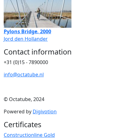
Pylons Bridge, 2000
Jord den Hollander
Contact information
+31 (0)15 - 7890000
info@octatube.nl
© Octatube, 2024
Powered by
Digivotion
Certificates
Constructionline Gold