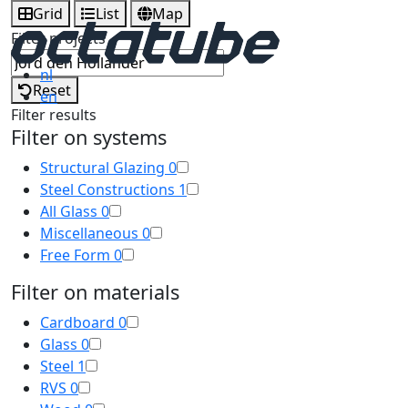
Grid
List
Map
Filter projects
nl
Reset
en
Filter results
Filter on systems
Structural Glazing
0
Steel Constructions
1
All Glass
0
Miscellaneous
0
Free Form
0
Filter on materials
Cardboard
0
Glass
0
Steel
1
RVS
0