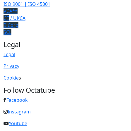
ISO 9001 | ISO 45001
VCA**
CE
/ UKCA
B Corp
SCL
Legal
Legal
Privacy
Cookie
s
Follow Octatube
Facebook
Instagram
Youtube