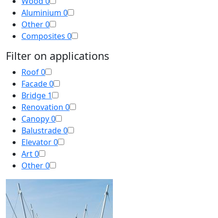
Wood
0
Aluminium
0
Other
0
Composites
0
Filter on applications
Roof
0
Facade
0
Bridge
1
Renovation
0
Canopy
0
Balustrade
0
Elevator
0
Art
0
Other
0