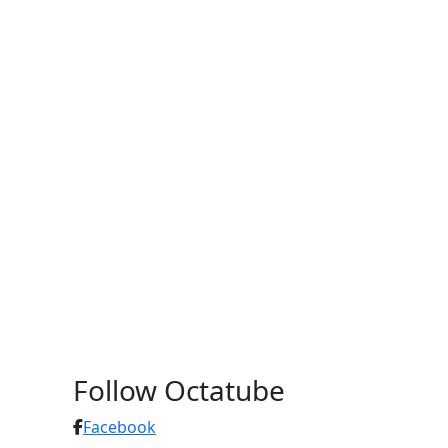
Follow Octatube
Facebook