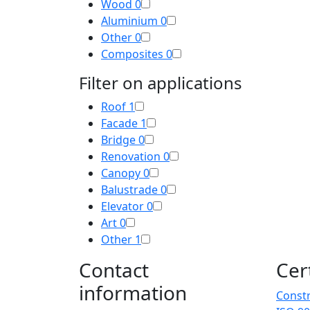
Wood
0
Aluminium
0
Other
0
Composites
0
Filter on applications
Roof
1
Facade
1
Bridge
0
Renovation
0
Canopy
0
Balustrade
0
Elevator
0
Art
0
Other
1
Contact
Cer
information
Constr