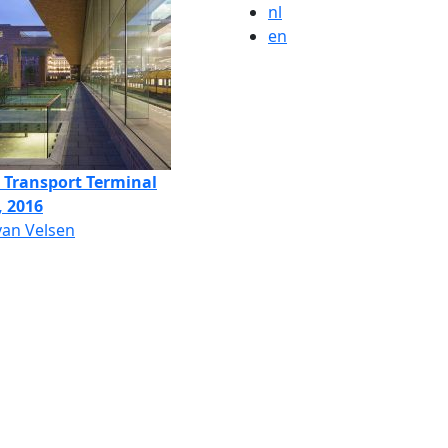
nl
en
c Transport Terminal
, 2016
van Velsen