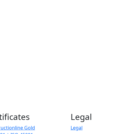
tificates
Legal
uctionline Gold
Legal