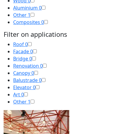
Wood
0
Aluminium
0
Other
1
Composites
0
Filter on applications
Roof
0
Facade
0
Bridge
0
Renovation
0
Canopy
0
Balustrade
0
Elevator
0
Art
0
Other
1