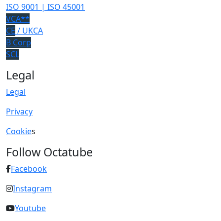
ISO 9001 | ISO 45001
VCA**
CE
/ UKCA
B Corp
SCL
Legal
Legal
Privacy
Cookie
s
Follow Octatube
Facebook
Instagram
Youtube