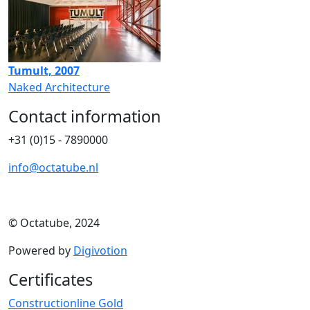
Tumult, 2007
Naked Architecture
Contact information
+31 (0)15 - 7890000
info@octatube.nl
© Octatube, 2024
Powered by
Digivotion
Certificates
Constructionline Gold