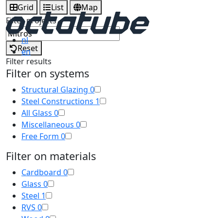
Grid
List
Map
Filter projects
nl
Reset
en
Filter results
Filter on systems
Structural Glazing
0
Steel Constructions
1
All Glass
0
Miscellaneous
0
Free Form
0
Filter on materials
Cardboard
0
Glass
0
Steel
1
RVS
0