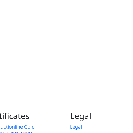
tificates
Legal
uctionline Gold
Legal