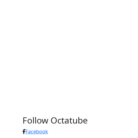
Follow Octatube
Facebook