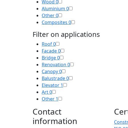
Wood
0
Aluminium
0
Other
0
Composites
0
Filter on applications
Roof
0
Facade
0
Bridge
0
Renovation
0
Canopy
0
Balustrade
0
Elevator
1
Art
0
Other
1
Contact
Cer
information
Constr