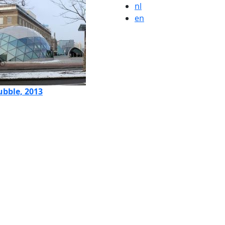
nl
en
ubble, 2013