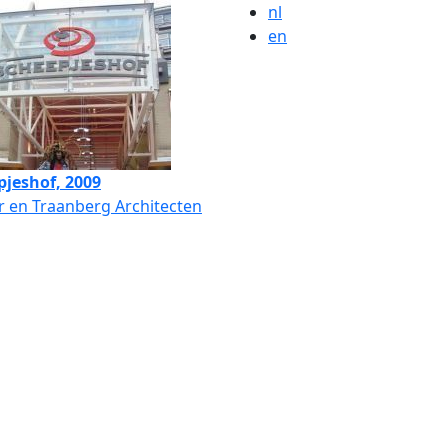
nl
en
pjeshof, 2009
 en Traanberg Architecten