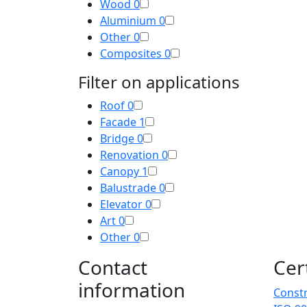
Wood
0
Aluminium
0
Other
0
Composites
0
Filter on applications
Roof
0
Facade
1
Bridge
0
Renovation
0
Canopy
1
Balustrade
0
Elevator
0
Art
0
Other
0
Contact
Cer
information
Constr