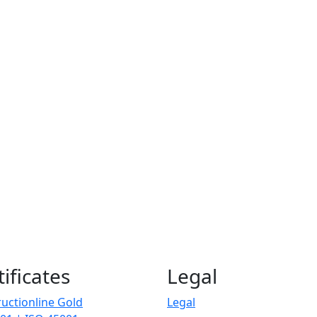
tificates
Legal
uctionline Gold
Legal