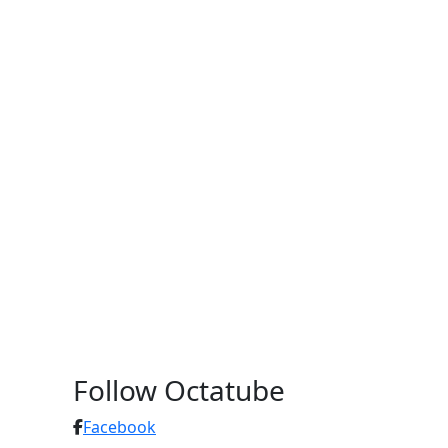
Follow Octatube
Facebook