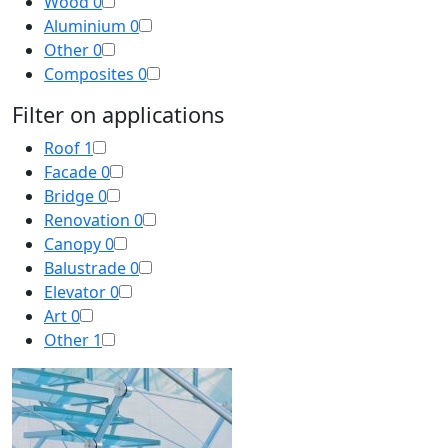
Wood
0
Aluminium
0
Other
0
Composites
0
Filter on applications
Roof
1
Facade
0
Bridge
0
Renovation
0
Canopy
0
Balustrade
0
Elevator
0
Art
0
Other
1