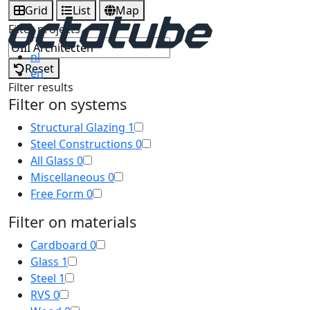
Grid
List
Map
Filter projects
nl
Reset
en
Filter results
Filter on systems
Structural Glazing
1
Steel Constructions
0
All Glass
0
Miscellaneous
0
Free Form
0
Filter on materials
Cardboard
0
Glass
1
Steel
1
RVS
0