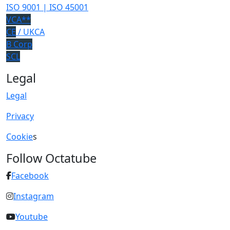
ISO 9001 | ISO 45001
VCA**
CE
/ UKCA
B Corp
SCL
Legal
Legal
Privacy
Cookie
s
Follow Octatube
Facebook
Instagram
Youtube