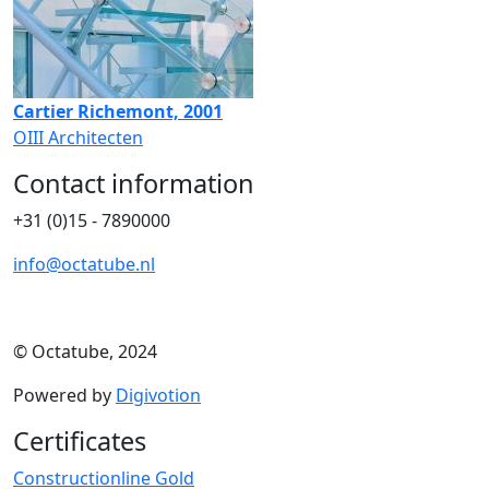
Cartier Richemont, 2001
OIII Architecten
Contact information
+31 (0)15 - 7890000
info@octatube.nl
© Octatube, 2024
Powered by
Digivotion
Certificates
Constructionline Gold