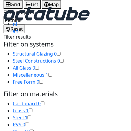
Grid
List
Map
Filter projects
nl
Reset
en
Filter results
Filter on systems
Structural Glazing
0
Steel Constructions
0
All Glass
0
Miscellaneous
1
Free Form
0
Filter on materials
Cardboard
0
Glass
1
Steel
1
RVS
0