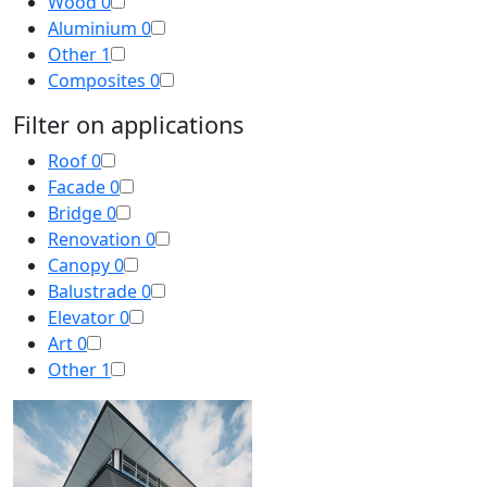
Wood
0
Aluminium
0
Other
1
Composites
0
Filter on applications
Roof
0
Facade
0
Bridge
0
Renovation
0
Canopy
0
Balustrade
0
Elevator
0
Art
0
Other
1