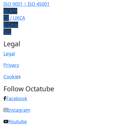
ISO 9001 | ISO 45001
VCA**
CE
/ UKCA
B Corp
SCL
Legal
Legal
Privacy
Cookie
s
Follow Octatube
Facebook
Instagram
Youtube