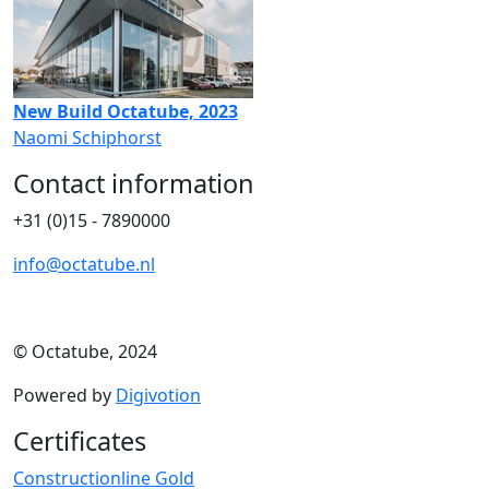
New Build Octatube, 2023
Naomi Schiphorst
Contact information
+31 (0)15 - 7890000
info@octatube.nl
© Octatube, 2024
Powered by
Digivotion
Certificates
Constructionline Gold